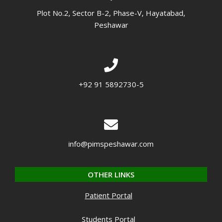
Plot No.2, Sector B-2, Phase-V, Hayatabad,
Peshawar
+92 91 5892730-5
info@pimspeshawar.com
OTHER LINKS
Patient Portal
Students Portal