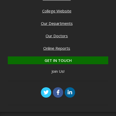
College Website
Our Departments
Our Doctors
Online Reports
GET IN TOUCH
Join Us!