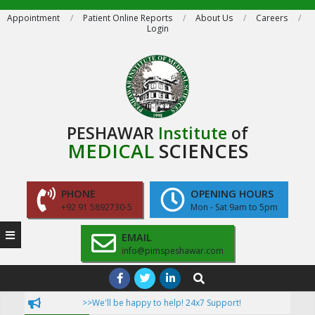
Skip
Appointment
Patient Online Reports
About Us
Careers
Login
to
content
PESHAWAR
Institute
of
MEDICAL
SCIENCES
PHONE
OPENING HOURS
+92 91 5892730-5
Mon - Sat 9am to 5pm
EMAIL
info@pimspeshawar.com
Primary
Search
Navigation
ruction!
>>We'll be happy to help! 24x7 Support!
>>Now P
Menu