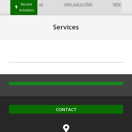
p at Hayatabad Peshawar
Recent
HIRA visit to PIMS
NEW buildin
Activities
Services
2020-
10-
14
CONTACT