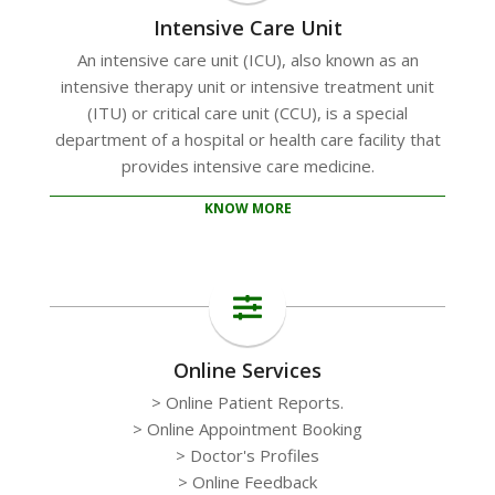
Intensive Care Unit
An intensive care unit (ICU), also known as an
intensive therapy unit or intensive treatment unit
(ITU) or critical care unit (CCU), is a special
department of a hospital or health care facility that
provides intensive care medicine.
KNOW MORE
Online Services
> Online Patient Reports.
> Online Appointment Booking
> Doctor's Profiles
> Online Feedback