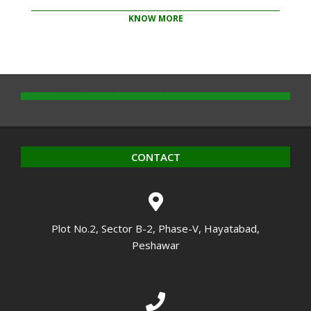
KNOW MORE
2020-
10-
14
CONTACT
Plot No.2, Sector B-2, Phase-V, Hayatabad,
Peshawar