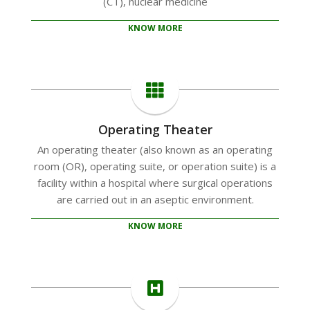
(CT), nuclear medicine
KNOW MORE
Operating Theater
An operating theater (also known as an operating
room (OR), operating suite, or operation suite) is a
facility within a hospital where surgical operations
are carried out in an aseptic environment.
KNOW MORE