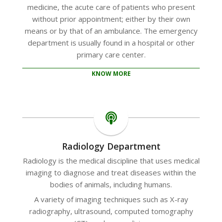
medicine, the acute care of patients who present
without prior appointment; either by their own
means or by that of an ambulance. The emergency
department is usually found in a hospital or other
primary care center.
KNOW MORE
Radiology Department
Radiology is the medical discipline that uses medical
imaging to diagnose and treat diseases within the
bodies of animals, including humans.
A variety of imaging techniques such as X-ray
radiography, ultrasound, computed tomography