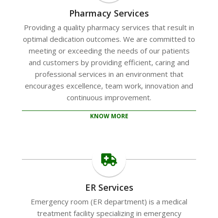
Pharmacy Services
Providing a quality pharmacy services that result in
optimal dedication outcomes. We are committed to
meeting or exceeding the needs of our patients
and customers by providing efficient, caring and
professional services in an environment that
encourages excellence, team work, innovation and
continuous improvement.
KNOW MORE
ER Services
Emergency room (ER department) is a medical
treatment facility specializing in emergency