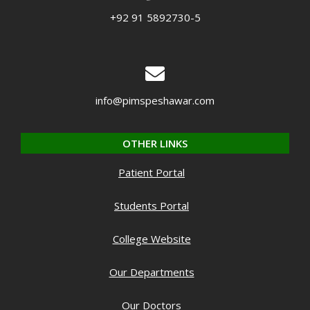
+92 91 5892730-5
info@pimspeshawar.com
OTHER LINKS
Patient Portal
Students Portal
College Website
Our Departments
Our Doctors