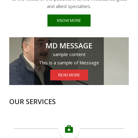
and allied specialties.
KNOW MORE
MD MESSAGE
sample content
This is a sample of Message
READ MORE
OUR SERVICES