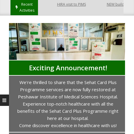
ayatabad Peshawar
Recent
HIRA visit to PIMS
NEW building of Co
Activities
Exciting Announcement!
We're thrilled to share that the Sehat Card Plus
s
Programme services are now fully restored at
P
Peshawar Institute of Medical Sciences Hospital.
Experience top-notch healthcare with all the
benefits of the Sehat Card Plus Programme right
here at our hospital.
Come discover excellence in healthcare with us!