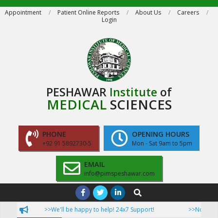
Skip
Appointment
Patient Online Reports
About Us
Careers
Login
to
content
PESHAWAR
Institute
of
MEDICAL
SCIENCES
PHONE
OPENING HOURS
+92 91 5892730-5
Mon - Sat 9am to 5pm
EMAIL
info@pimspeshawar.com
Primary
Search
Navigation
>>We'll be happy to help! 24x7 Support!
>>Now Patient
Menu