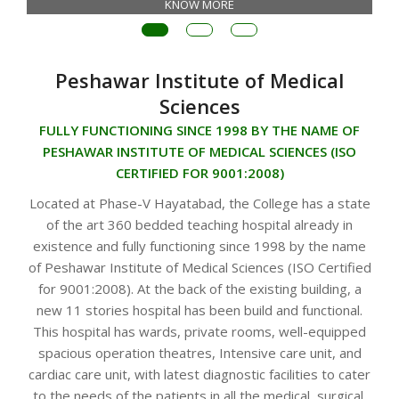
KNOW MORE
Peshawar Institute of Medical
Sciences
FULLY FUNCTIONING SINCE 1998 BY THE NAME OF
PESHAWAR INSTITUTE OF MEDICAL SCIENCES (ISO
CERTIFIED FOR 9001:2008)
Located at Phase-V Hayatabad, the College has a state
of the art 360 bedded teaching hospital already in
existence and fully functioning since 1998 by the name
of Peshawar Institute of Medical Sciences (ISO Certified
for 9001:2008). At the back of the existing building, a
new 11 stories hospital has been build and functional.
This hospital has wards, private rooms, well-equipped
spacious operation theatres, Intensive care unit, and
cardiac care unit, with latest diagnostic facilities to cater
to the needs of the patients in all the medical, surgical,