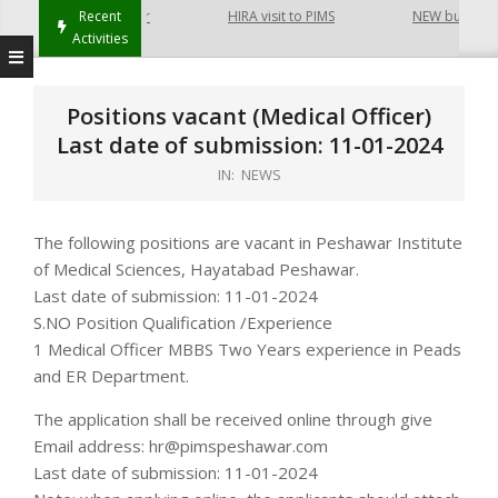
t Hayatabad Peshawar
Recent
HIRA visit to PIMS
NEW building o
Activities
Positions vacant (Medical Officer)
Last date of submission: 11-01-2024
IN:
NEWS
The following positions are vacant in Peshawar Institute
of Medical Sciences, Hayatabad Peshawar.
Last date of submission: 11-01-2024
S.NO Position Qualification /Experience
1 Medical Officer MBBS Two Years experience in Peads
and ER Department.
The application shall be received online through give
Email address: hr@pimspeshawar.com
Last date of submission: 11-01-2024