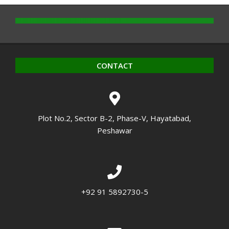
CONTACT
Plot No.2, Sector B-2, Phase-V, Hayatabad,
Peshawar
+92 91 5892730-5