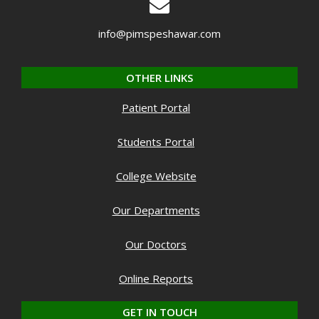
info@pimspeshawar.com
OTHER LINKS
Patient Portal
Students Portal
College Website
Our Departments
Our Doctors
Online Reports
GET IN TOUCH