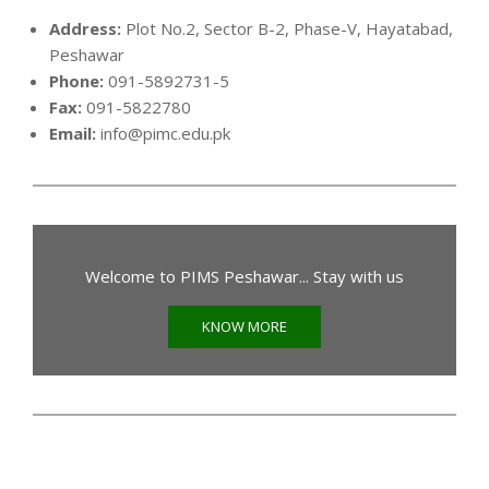
Address:
Plot No.2, Sector B-2, Phase-V, Hayatabad,
Peshawar
Phone:
091-5892731-5
Fax:
091-5822780
Email:
info@pimc.edu.pk
Welcome to PIMS Peshawar... Stay with us
KNOW MORE