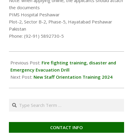
Note: when applying online, the applicants should attach
the documents
PIMS Hospital Peshawar
Plot-2, Sector B-2, Phase-5, Hayatabad Peshawar
Pakistan
Phone: (92-91) 5892730-5
2024-
01-
Previous Post:
Fire fighting training, disaster and
08
Emergency Evacuation Drill
Next Post:
New Staff Orientation Training 2024
Search
CONTACT INFO