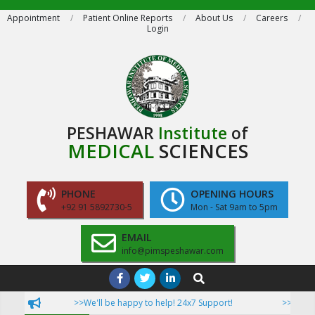
Skip
Appointment
Patient Online Reports
About Us
Careers
Login
to
content
PESHAWAR
Institute
of
MEDICAL
SCIENCES
PHONE
OPENING HOURS
+92 91 5892730-5
Mon - Sat 9am to 5pm
EMAIL
info@pimspeshawar.com
Primary
Search
Navigation
>>We'll be happy to help! 24x7 Support!
>>Now Pat
Menu