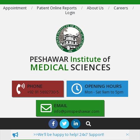
Skip
Appointment
Patient Online Reports
About Us
Careers
Login
to
content
PESHAWAR
Institute
of
MEDICAL
SCIENCES
PHONE
OPENING HOURS
+92 91 5892730-5
Mon - Sat 9am to 5pm
EMAIL
info@pimspeshawar.com
Primary
Search
Navigation
>>We'll be happy to help! 24x7 Support!
>>Now Pat
Menu