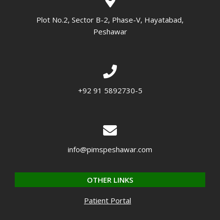
Plot No.2, Sector B-2, Phase-V, Hayatabad,
Peshawar
+92 91 5892730-5
info@pimspeshawar.com
OTHER LINKS
Patient Portal