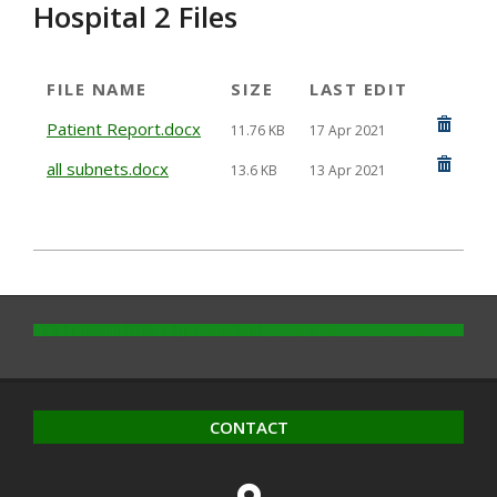
Hospital 2 Files
FILE NAME
SIZE
LAST EDIT
Patient Report.docx
11.76 KB
17 Apr 2021
all subnets.docx
13.6 KB
13 Apr 2021
2021-
04-
12
CONTACT