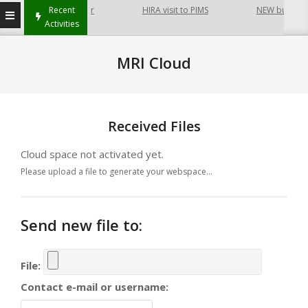
at Hayatabad Peshawar
Recent
HIRA visit to PIMS
NEW building o
Activities
MRI Cloud
Received Files
Cloud space not activated yet.
Please upload a file to generate your webspace...
Send new file to:
File:
Contact e-mail or username: