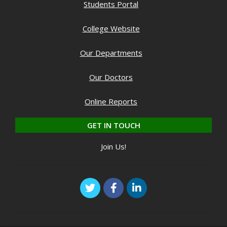
Students Portal
College Website
Our Departments
Our Doctors
Online Reports
GET IN TOUCH
Join Us!