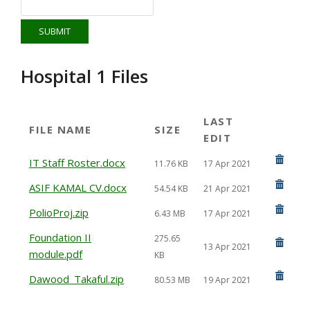
Hospital 1 Files
LAST
FILE NAME
SIZE
EDIT
IT Staff Roster.docx
11.76 KB
17 Apr 2021
ASIF KAMAL CV.docx
54.54 KB
21 Apr 2021
PolioProj.zip
6.43 MB
17 Apr 2021
Foundation II
275.65
13 Apr 2021
module.pdf
KB
Dawood_Takaful.zip
80.53 MB
19 Apr 2021