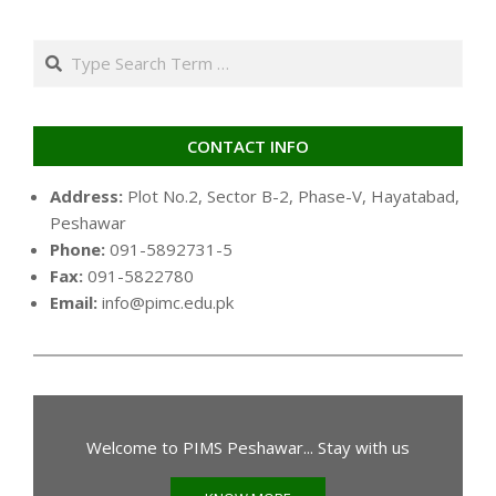
pagination
Search
CONTACT INFO
Address:
Plot No.2, Sector B-2, Phase-V, Hayatabad,
Peshawar
Phone:
091-5892731-5
Fax:
091-5822780
Email:
info@pimc.edu.pk
Welcome to PIMS Peshawar... Stay with us