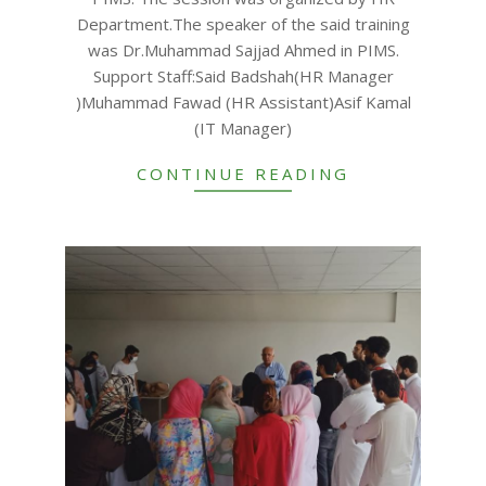
Department.The speaker of the said training
was Dr.Muhammad Sajjad Ahmed in PIMS.
Support Staff:Said Badshah(HR Manager
)Muhammad Fawad (HR Assistant)Asif Kamal
(IT Manager)
CONTINUE READING