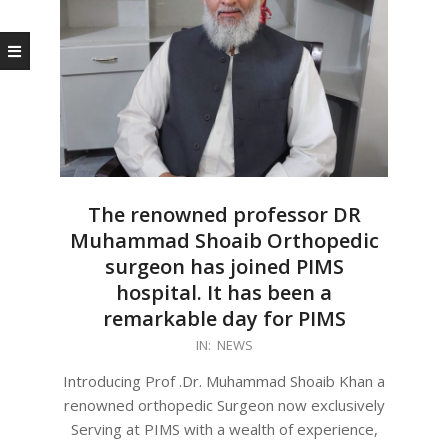
The renowned professor DR
Muhammad Shoaib Orthopedic
surgeon has joined PIMS
hospital. It has been a
remarkable day for PIMS
2023-
IN:
NEWS
11-
Introducing Prof .Dr. Muhammad Shoaib Khan a
08
renowned orthopedic Surgeon now exclusively
Serving at PIMS with a wealth of experience,