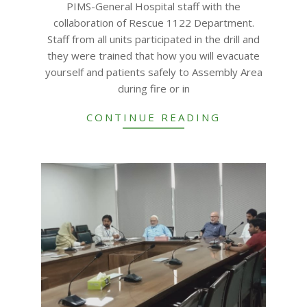
PIMS-General Hospital staff with the
collaboration of Rescue 1122 Department.
Staff from all units participated in the drill and
they were trained that how you will evacuate
yourself and patients safely to Assembly Area
during fire or in
CONTINUE READING