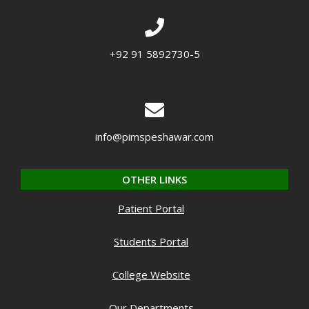
+92 91 5892730-5
info@pimspeshawar.com
OTHER LINKS
Patient Portal
Students Portal
College Website
Our Departments