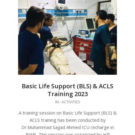
Basic Life Support (BLS) & ACLS
Training 2023
2023-
IN:
ACTIVITIES
08-
A training session on Basic Life Support (BLS) &
26
ACLS training has been conducted by
Dr.Muhammad Sajjad Ahmed ICU-Incharge in
PIMS. The session was organized by HR