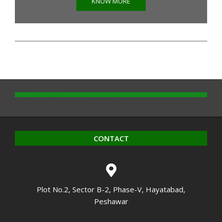
KNOW MORE
CONTACT
Plot No.2, Sector B-2, Phase-V, Hayatabad,
Peshawar