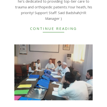
he’s dedicated to providing top-tier care to
trauma and orthopedic patients.Your heath, his
priority! Support Staff: Said Badshah(HR
Manager )
CONTINUE READING