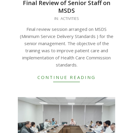
Final Review of Senior Staff on
MSDS
2023-
IN:
ACTIVITIES
09-
Final review session arranged on MSDS
26
(Minimum Service Delivery Standards ) for the
senior management. The objective of the
training was to improve patient care and
implementation of Health Care Commission
standards.
CONTINUE READING