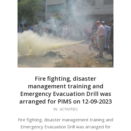
Fire fighting, disaster
management training and
Emergency Evacuation Drill was
arranged for PIMS on 12-09-2023
2023-
IN:
ACTIVITIES
09-
Fire fighting, disaster management training and
15
Emergency Evacuation Drill was arranged for