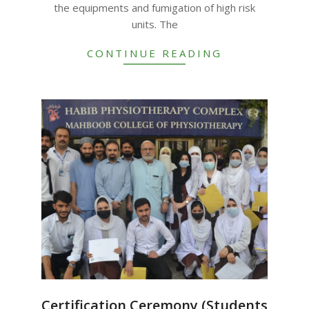
the equipments and fumigation of high risk
units. The
CONTINUE READING
Certification Ceremony (Students