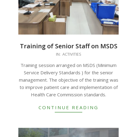
Training of Senior Staff on MSDS
2023-
IN:
ACTIVITIES
09-
Training session arranged on MSDS (Minimum
19
Service Delivery Standards ) for the senior
management. The objective of the training was
to improve patient care and implementation of
Health Care Commission standards.
CONTINUE READING