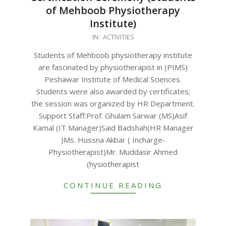
of Mehboob Physiotherapy
Institute)
2023-
IN:
ACTIVITIES
08-
Students of Mehboob physiotherapy institute
28
are fascinated by physiotherapist in (PIMS)
Peshawar Institute of Medical Sciences.
Students were also awarded by certificates;
the session was organized by HR Department.
Support Staff:Prof. Ghulam Sarwar (MS)Asif
Kamal (IT Manager)Said Badshah(HR Manager
)Ms. Hussna Akbar ( Incharge-
Physiotherapist)Mr. Muddasir Ahmed
(hysiotherapist
CONTINUE READING