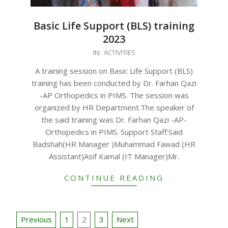
Basic Life Support (BLS) training
2023
2023-
IN:
ACTIVITIES
08-
A training session on Basic Life Support (BLS)
26
training has been conducted by Dr. Farhan Qazi
-AP Orthopedics in PIMS. The session was
organized by HR Department.The speaker of
the said training was Dr. Farhan Qazi -AP-
Orthopedics in PIMS. Support Staff:Said
Badshah(HR Manager )Muhammad Fawad (HR
Assistant)Asif Kamal (IT Manager)Mr.
CONTINUE READING
Posts
Previous
1
2
3
Next