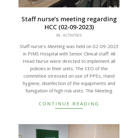
Staff nurse’s meeting regarding
HCC (02-09-2023)
2023-
IN:
ACTIVITIES
09-
Staff nurse’s Meeting was held on 02-09-2023
11
in PIMS Hospital with Senior Clinical staff. All
Head Nurse were directed to implement all
policies in their units. The CEO of the
committee stressed on use of PPEs, Hand
hygiene, disinfection of the equipments and
fumigation of high risk units. The Meeting
CONTINUE READING