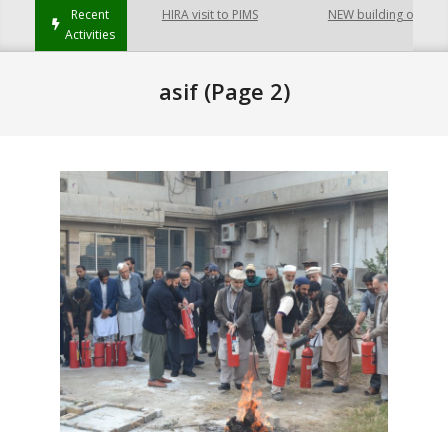
Recent
HIRA visit to PIMS
NEW building of College
Activities
asif
(Page 2)