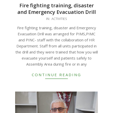
Fire fighting training, disaster
and Emergency Evacuation Drill
2023-
IN:
ACTIVITIES
12-
Fire fighting training, disaster and Emergency
26
Evacuation Drill was arranged for PIMS,PIMC
and PINC- staff with the collaboration of HR
Department. Staff from all units participated in
the drill and they were trained that how you will
evacuate yourself and patients safely to
Assembly Area during fire or in any
CONTINUE READING