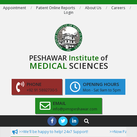
Skip
Appointment
Patient Online Reports
About Us
Careers
Login
to
content
PESHAWAR
Institute
of
MEDICAL
SCIENCES
PHONE
OPENING HOURS
+92 91 5892730-5
Mon - Sat 9am to 5pm
EMAIL
info@pimspeshawar.com
Primary
Search
Navigation
>>We'll be happy to help! 24x7 Support!
>>Now Patient can access
Menu