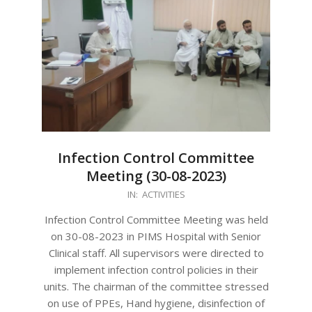
Infection Control Committee
Meeting (30-08-2023)
2023-
IN:
ACTIVITIES
09-
Infection Control Committee Meeting was held
01
on 30-08-2023 in PIMS Hospital with Senior
Clinical staff. All supervisors were directed to
implement infection control policies in their
units. The chairman of the committee stressed
on use of PPEs, Hand hygiene, disinfection of