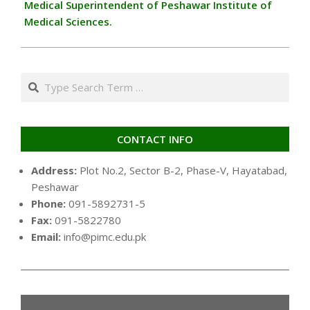
Medical Superintendent of Peshawar Institute of
Medical Sciences.
Search
CONTACT INFO
Address:
Plot No.2, Sector B-2, Phase-V, Hayatabad,
Peshawar
Phone:
091-5892731-5
Fax:
091-5822780
Email:
info@pimc.edu.pk