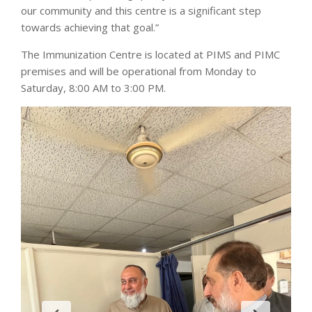
our community and this centre is a significant step
towards achieving that goal.”
The Immunization Centre is located at PIMS and PIMC
premises and will be operational from Monday to
Saturday, 8:00 AM to 3:00 PM.