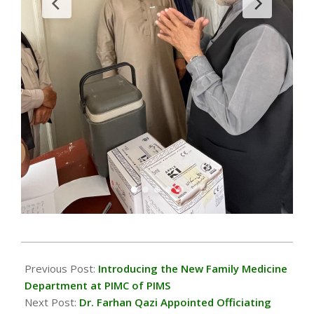
2024-
05-
Previous Post:
Introducing the New Family Medicine
04
Department at PIMC of PIMS
Next Post:
Dr. Farhan Qazi Appointed Officiating