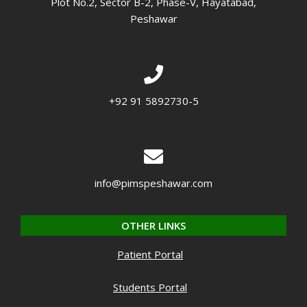
Plot No.2, Sector B-2, Phase-V, Hayatabad,
Peshawar
+92 91 5892730-5
info@pimspeshawar.com
OTHER LINKS
Patient Portal
Students Portal