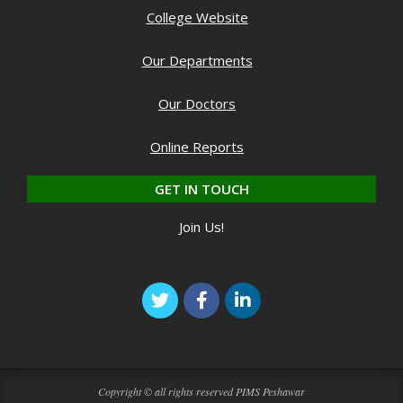
College Website
Our Departments
Our Doctors
Online Reports
GET IN TOUCH
Join Us!
Copyright © all rights reserved PIMS Peshawar