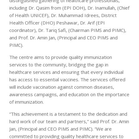
distinguished gathering of healthcare professionals,
including Dr. Qasim from (EPI DOH), Dr. Inamullah, (Chief
of Health UNICEF), Dr. Muhammad Idrees, District
Health Officer (DHO) Peshawar, Dr. Arif (EPI
coordinator), Dr. Tariq Safi, (Chairman PIMS and PIMC),
and Prof. Dr. Amin Jan, (Principal and CEO PIMS and
PIMC).
The centre aims to provide quality immunization
services to the community, bridging the gap in
healthcare services and ensuring that every individual
has access to essential vaccines. The services offered
will include vaccination against common diseases,
awareness campaigns, and education on the importance
of immunization.
“This achievement is a testament to the dedication and
hard work of our team and partners,” said Prof. Dr. Amin
Jan, (Principal and CEO PIMS and PIMC). “We are
committed to providing quality healthcare services to