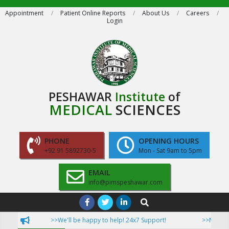
Skip
Appointment
Patient Online Reports
About Us
Careers
Login
to
content
PESHAWAR
Institute
of
MEDICAL
SCIENCES
PHONE
OPENING HOURS
+92 91 5892730-5
Mon - Sat 9am to 5pm
EMAIL
info@pimspeshawar.com
Primary
Search
Navigation
>>We'll be happy to help! 24x7 Support!
>>Now Patien
Menu