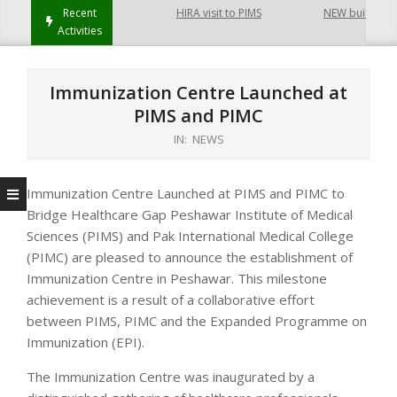
ayatabad Peshawar
Recent
HIRA visit to PIMS
NEW building of C
Activities
Immunization Centre Launched at
PIMS and PIMC
IN:
NEWS
Immunization Centre Launched at PIMS and PIMC to
Bridge Healthcare Gap Peshawar Institute of Medical
Sciences (PIMS) and Pak International Medical College
(PIMC) are pleased to announce the establishment of
Immunization Centre in Peshawar. This milestone
achievement is a result of a collaborative effort
between PIMS, PIMC and the Expanded Programme on
Immunization (EPI).
The Immunization Centre was inaugurated by a