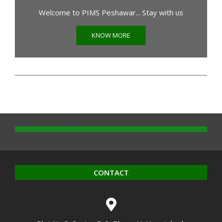
Welcome to PIMS Peshawar... Stay with us
KNOW MORE
CONTACT