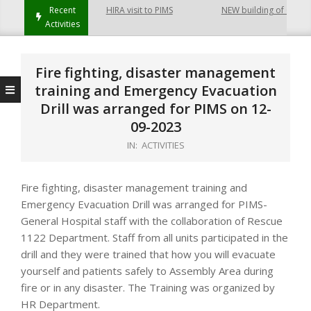
Recent
HIRA visit to PIMS
NEW building of College
Activities
Fire fighting, disaster management
training and Emergency Evacuation
Drill was arranged for PIMS on 12-
09-2023
IN:
ACTIVITIES
Fire fighting, disaster management training and
Emergency Evacuation Drill was arranged for PIMS-
General Hospital staff with the collaboration of Rescue
1122 Department. Staff from all units participated in the
drill and they were trained that how you will evacuate
yourself and patients safely to Assembly Area during
fire or in any disaster. The Training was organized by
HR Department.