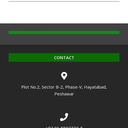
CONTACT
Plot No.2, Sector B-2, Phase-V, Hayatabad,
Peshawar