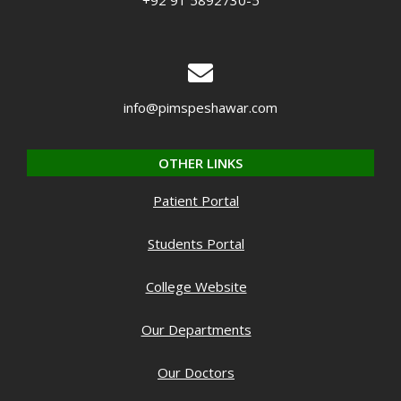
+92 91 5892730-5
info@pimspeshawar.com
OTHER LINKS
Patient Portal
Students Portal
College Website
Our Departments
Our Doctors