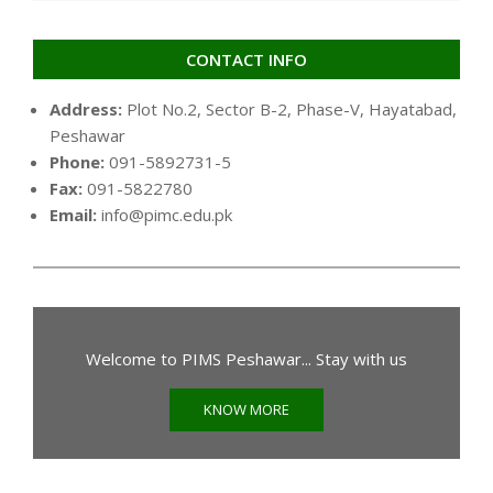
CONTACT INFO
Address:
Plot No.2, Sector B-2, Phase-V, Hayatabad,
Peshawar
Phone:
091-5892731-5
Fax:
091-5822780
Email:
info@pimc.edu.pk
Welcome to PIMS Peshawar... Stay with us
KNOW MORE