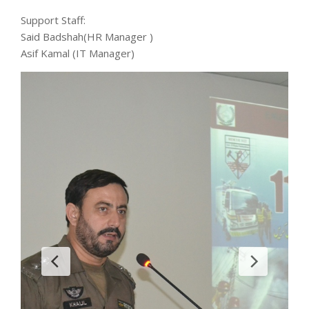
Support Staff:
Said Badshah(HR Manager )
Asif Kamal (IT Manager)