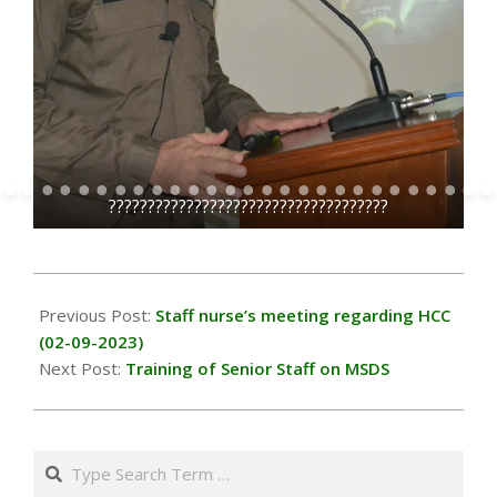
??
????????????????????????????????????
2023-
09-
Previous Post:
Staff nurse’s meeting regarding HCC
15
(02-09-2023)
Next Post:
Training of Senior Staff on MSDS
Search