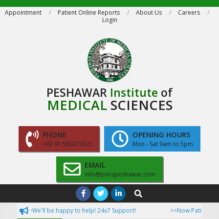
Skip
Appointment
Patient Online Reports
About Us
Careers
Login
to
content
PESHAWAR
Institute
of
MEDICAL
SCIENCES
PHONE
OPENING HOURS
+92 91 5892730-5
Mon - Sat 9am to 5pm
EMAIL
info@pimspeshawar.com
Primary
Search
Navigation
>>We'll be happy to help! 24x7 Support!
>>Now Patient can ac
Menu