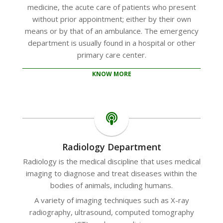
medicine, the acute care of patients who present
without prior appointment; either by their own
means or by that of an ambulance. The emergency
department is usually found in a hospital or other
primary care center.
KNOW MORE
Radiology Department
Radiology is the medical discipline that uses medical
imaging to diagnose and treat diseases within the
bodies of animals, including humans.
A variety of imaging techniques such as X-ray
radiography, ultrasound, computed tomography