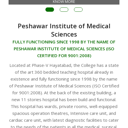
KNOW MORE
Peshawar Institute of Medical
Sciences
FULLY FUNCTIONING SINCE 1998 BY THE NAME OF
PESHAWAR INSTITUTE OF MEDICAL SCIENCES (ISO
CERTIFIED FOR 9001:2008)
Located at Phase-V Hayatabad, the College has a state
of the art 360 bedded teaching hospital already in
existence and fully functioning since 1998 by the name
of Peshawar Institute of Medical Sciences (ISO Certified
for 9001:2008). At the back of the existing building, a
new 11 stories hospital has been build and functional.
This hospital has wards, private rooms, well-equipped
spacious operation theatres, Intensive care unit, and
cardiac care unit, with latest diagnostic facilities to cater
to the needs of the patients in all the medical, surgical,