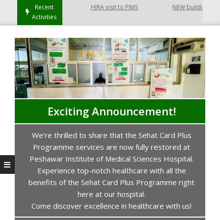
Recent
HIRA visit to PIMS
NEW building of Coll
Activities
Exciting Announcement!
We're thrilled to share that the Sehat Card Plus
s
Programme services are now fully restored at
P
Peshawar Institute of Medical Sciences Hospital.
Experience top-notch healthcare with all the
benefits of the Sehat Card Plus Programme right
here at our hospital.
Come discover excellence in healthcare with us!