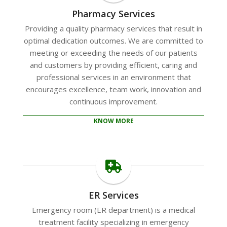
Pharmacy Services
Providing a quality pharmacy services that result in
optimal dedication outcomes. We are committed to
meeting or exceeding the needs of our patients
and customers by providing efficient, caring and
professional services in an environment that
encourages excellence, team work, innovation and
continuous improvement.
KNOW MORE
ER Services
Emergency room (ER department) is a medical
treatment facility specializing in emergency