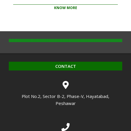
KNOW MORE
2020-
10-
14
CONTACT
Plot No.2, Sector B-2, Phase-V, Hayatabad,
Peshawar