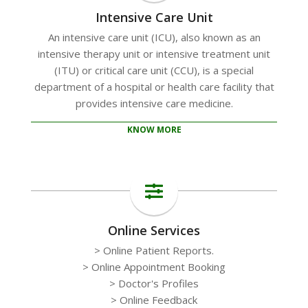
Intensive Care Unit
An intensive care unit (ICU), also known as an
intensive therapy unit or intensive treatment unit
(ITU) or critical care unit (CCU), is a special
department of a hospital or health care facility that
provides intensive care medicine.
KNOW MORE
Online Services
> Online Patient Reports.
> Online Appointment Booking
> Doctor's Profiles
> Online Feedback