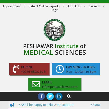
Skip
Appointment
Patient Online Reports
About Us
Careers
Login
to
content
PESHAWAR
Institute
of
MEDICAL
SCIENCES
PHONE
OPENING HOURS
+92 91 5892730-5
Mon - Sat 9am to 5pm
EMAIL
info@pimspeshawar.com
Primary
Search
Navigation
>>We'll be happy to help! 24x7 Support!
>>Now Patient ca
Menu