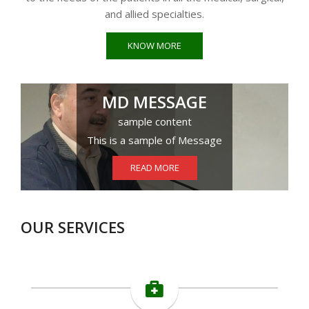
and allied specialties.
KNOW MORE
MD MESSAGE
sample content
This is a sample of Message
READ MORE
OUR SERVICES