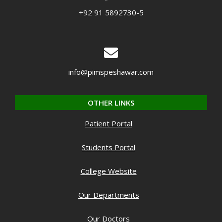
+92 91 5892730-5
info@pimspeshawar.com
OTHER LINKS
Patient Portal
Students Portal
College Website
Our Departments
Our Doctors