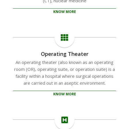
(CT), nuclear medicine
KNOW MORE
Operating Theater
An operating theater (also known as an operating
room (OR), operating suite, or operation suite) is a
facility within a hospital where surgical operations
are carried out in an aseptic environment.
KNOW MORE