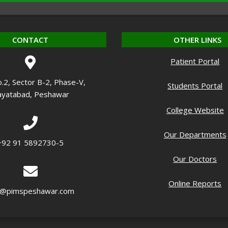
CONTACT
OTHER LINKS
Patient Portal
o.2, Sector B-2, Phase-V,
Students Portal
yatabad, Peshawar
College Website
Our Departments
+92 91 5892730-5
Our Doctors
Online Reports
o@pimspeshawar.com