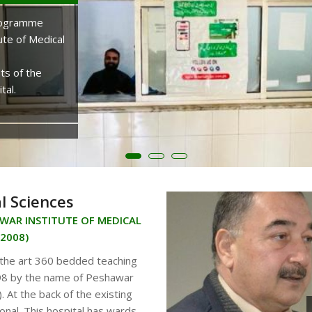
OUR MEDICAL COLLEGE
Programme
ute of Medical
Pak International Medical College is recogniz
Medical and Dental Council and is affiliated w
ts of the
University, Peshawar. The College was establ
tal.
Phase-V, Hayatabad Peshawar in the neighbo
national buildings and institutions.
KNOW MORE...
l Sciences
AWAR INSTITUTE OF MEDICAL
:2008)
 the art 360 bedded teaching
1998 by the name of Peshawar
. At the back of the existing
onal. This hospital has wards,