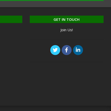
GET IN TOUCH
Join Us!