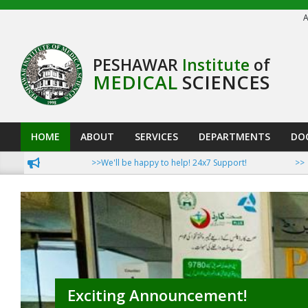
Skip
A
to
content
PESHAWAR
Institute
of
MEDICAL
SCIENCES
HOME
ABOUT
SERVICES
DEPARTMENTS
DO
Primary
Navigation
>>We'll be happy to help! 24x7 Support!
>>Now Pat
Menu
Exciting Announcement!