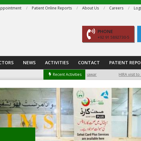
ppointment
Patient Online Reports
About Us
Careers
Log
PHONE
+92 91 5892730-5
CTORS
NEWS
ACTIVITIES
CONTACT
PATIENT REP
ient can access lab reports online, as well as book an appointment online.
Free medical camp at Hayatabad Peshawar
Recent Activities
HIRA visit to PIMS