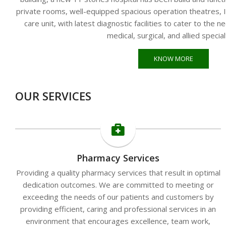
private rooms, well-equipped spacious operation theatres, In
care unit, with latest diagnostic facilities to cater to the n
medical, surgical, and allied special
KNOW MORE
OUR SERVICES
Pharmacy Services
Providing a quality pharmacy services that result in optimal
dedication outcomes. We are committed to meeting or
exceeding the needs of our patients and customers by
providing efficient, caring and professional services in an
environment that encourages excellence, team work,