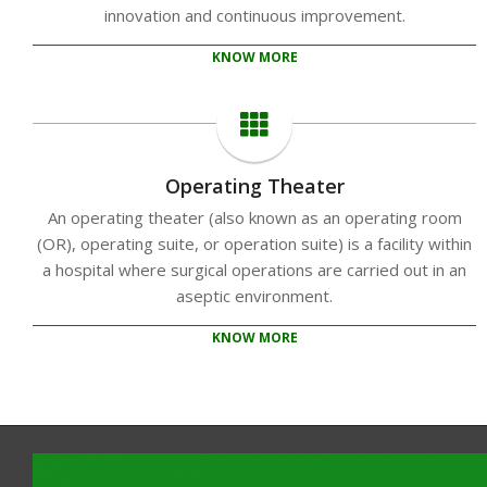
innovation and continuous improvement.
KNOW MORE
Operating Theater
An operating theater (also known as an operating room
(OR), operating suite, or operation suite) is a facility within
a hospital where surgical operations are carried out in an
aseptic environment.
KNOW MORE
2020-
10-
14