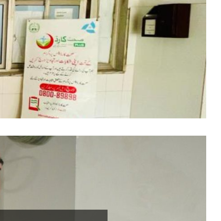
ed by Pakistan
ith Khyber Medical
ished in 2009 at
rhood of important