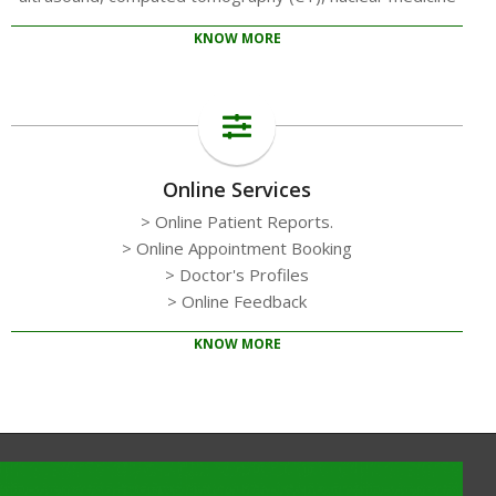
KNOW MORE
Online Services
> Online Patient Reports.
> Online Appointment Booking
> Doctor's Profiles
> Online Feedback
KNOW MORE