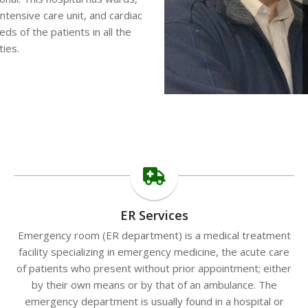
tensive care unit, and cardiac
eeds of the patients in all the
ties.
ER Services
Emergency room (ER department) is a medical treatment
facility specializing in emergency medicine, the acute care
of patients who present without prior appointment; either
by their own means or by that of an ambulance. The
emergency department is usually found in a hospital or