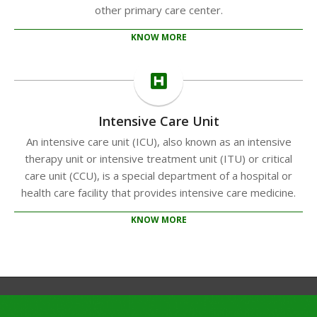
other primary care center.
KNOW MORE
Intensive Care Unit
An intensive care unit (ICU), also known as an intensive
therapy unit or intensive treatment unit (ITU) or critical
care unit (CCU), is a special department of a hospital or
health care facility that provides intensive care medicine.
KNOW MORE