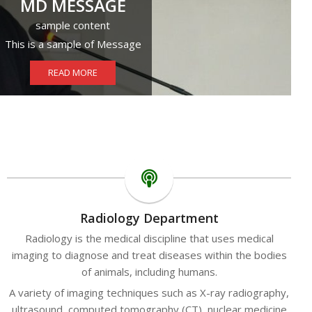
MD MESSAGE
sample content
This is a sample of Message
READ MORE
Radiology Department
Radiology is the medical discipline that uses medical
imaging to diagnose and treat diseases within the bodies
of animals, including humans.
A variety of imaging techniques such as X-ray radiography,
ultrasound, computed tomography (CT), nuclear medicine