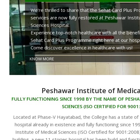
We're thrilled to share that the Sehat Card Plus 
services are now fully restored at Peshawar Instit
Sciences Hospital.
Experience top-notch healthcare with all the benefi
Sehat Card Plus Programme right here at our hospi
Come discover excellence in healthcare with us!
KNOW MORE
Peshawar Institute of Medica
FULLY FUNCTIONING SINCE 1998 BY THE NAME OF PESH
SCIENCES (ISO CERTIFIED FOR 9001
Located at Phase-V Hayatabad, the College has a state of
hospital already in existence and fully functioning since 
Institute of Medical Sciences (ISO Certified for 9001:2008)
building, a new 11 stories hospital has been build and functi