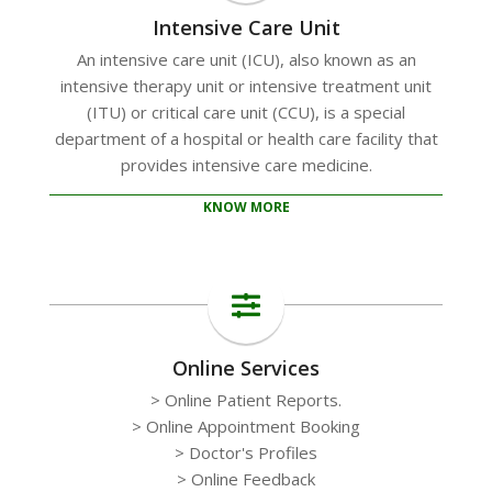
Intensive Care Unit
An intensive care unit (ICU), also known as an
intensive therapy unit or intensive treatment unit
(ITU) or critical care unit (CCU), is a special
department of a hospital or health care facility that
provides intensive care medicine.
KNOW MORE
Online Services
> Online Patient Reports.
> Online Appointment Booking
> Doctor's Profiles
> Online Feedback