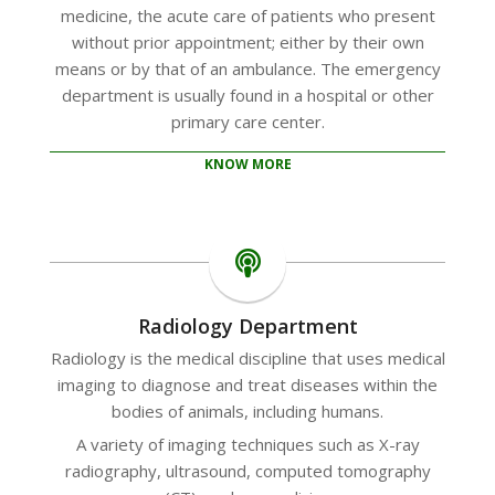
medicine, the acute care of patients who present
without prior appointment; either by their own
means or by that of an ambulance. The emergency
department is usually found in a hospital or other
primary care center.
KNOW MORE
Radiology Department
Radiology is the medical discipline that uses medical
imaging to diagnose and treat diseases within the
bodies of animals, including humans.
A variety of imaging techniques such as X-ray
radiography, ultrasound, computed tomography