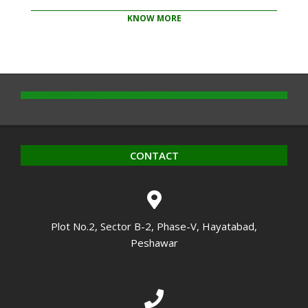
KNOW MORE
2020-
10-
14
CONTACT
Plot No.2, Sector B-2, Phase-V, Hayatabad,
Peshawar