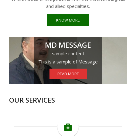
and allied specialties.
KNOW MORE
MD MESSAGE
sample content
This is a sample of Message
READ MORE
OUR SERVICES