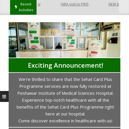
t Hayatabad Peshawar
Recent
HIRA visit to PIMS
NEW building of
Activities
Exciting Announcement!
We're thrilled to share that the Sehat Card Plus
s
Programme services are now fully restored at
P
Peshawar Institute of Medical Sciences Hospital.
Experience top-notch healthcare with all the
benefits of the Sehat Card Plus Programme right
here at our hospital.
Come discover excellence in healthcare with us!