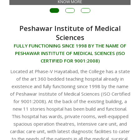
KNOW MORE
Peshawar Institute of Medical
Sciences
FULLY FUNCTIONING SINCE 1998 BY THE NAME OF
PESHAWAR INSTITUTE OF MEDICAL SCIENCES (ISO
CERTIFIED FOR 9001:2008)
Located at Phase-V Hayatabad, the College has a state
of the art 360 bedded teaching hospital already in
existence and fully functioning since 1998 by the name
of Peshawar Institute of Medical Sciences (ISO Certified
for 9001:2008). At the back of the existing building, a
new 11 stories hospital has been build and functional.
This hospital has wards, private rooms, well-equipped
spacious operation theatres, Intensive care unit, and
cardiac care unit, with latest diagnostic facilities to cater
to the needs of the patients in all the medical, surgical,