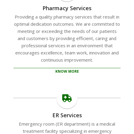
Pharmacy Services
Providing a quality pharmacy services that result in
optimal dedication outcomes. We are committed to
meeting or exceeding the needs of our patients
and customers by providing efficient, caring and
professional services in an environment that
encourages excellence, team work, innovation and
continuous improvement.
KNOW MORE
ER Services
Emergency room (ER department) is a medical
treatment facility specializing in emergency