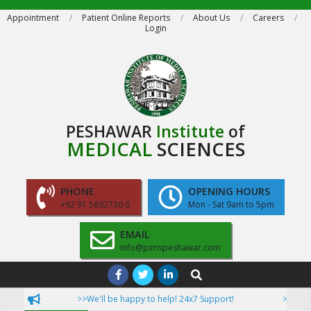
Skip
Appointment
Patient Online Reports
About Us
Careers
Login
to
content
PESHAWAR
Institute
of
MEDICAL
SCIENCES
PHONE
OPENING HOURS
+92 91 5892730-5
Mon - Sat 9am to 5pm
EMAIL
info@pimspeshawar.com
Primary
Search
Navigation
>>We'll be happy to help! 24x7 Support!
>>Now Pati
Menu