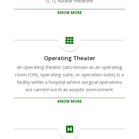
(CT), nuclear medicine
KNOW MORE
Operating Theater
An operating theater (also known as an operating
room (OR), operating suite, or operation suite) is a
facility within a hospital where surgical operations
are carried out in an aseptic environment.
KNOW MORE