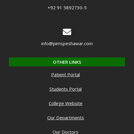
+92 91 5892730-5
info@pimspeshawar.com
OTHER LINKS
Patient Portal
Students Portal
College Website
Our Departments
Our Doctors