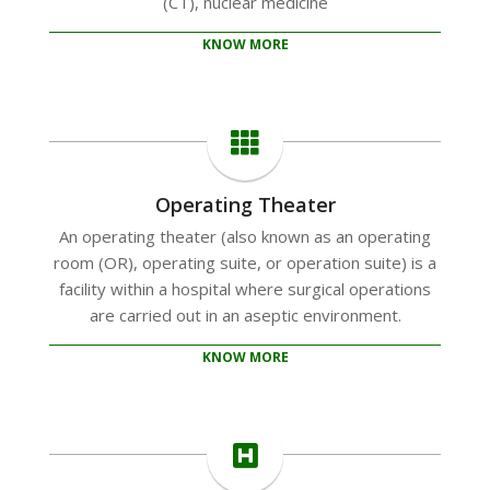
(CT), nuclear medicine
KNOW MORE
Operating Theater
An operating theater (also known as an operating
room (OR), operating suite, or operation suite) is a
facility within a hospital where surgical operations
are carried out in an aseptic environment.
KNOW MORE