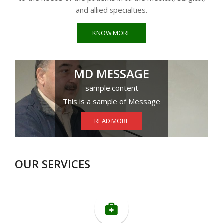
and allied specialties.
KNOW MORE
MD MESSAGE
sample content
This is a sample of Message
READ MORE
OUR SERVICES