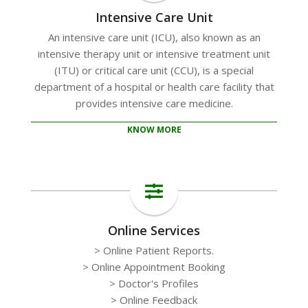
Intensive Care Unit
An intensive care unit (ICU), also known as an
intensive therapy unit or intensive treatment unit
(ITU) or critical care unit (CCU), is a special
department of a hospital or health care facility that
provides intensive care medicine.
KNOW MORE
Online Services
> Online Patient Reports.
> Online Appointment Booking
> Doctor's Profiles
> Online Feedback