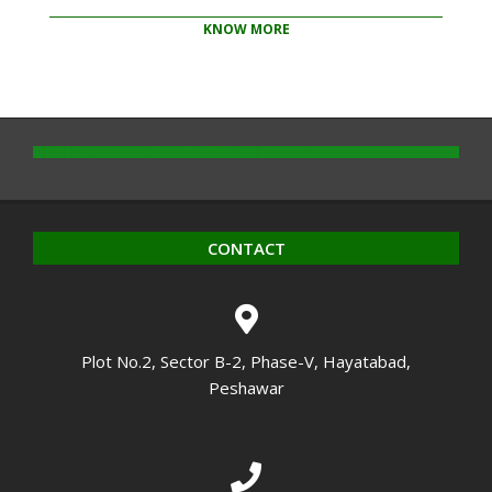
KNOW MORE
2020-
10-
14
CONTACT
Plot No.2, Sector B-2, Phase-V, Hayatabad,
Peshawar