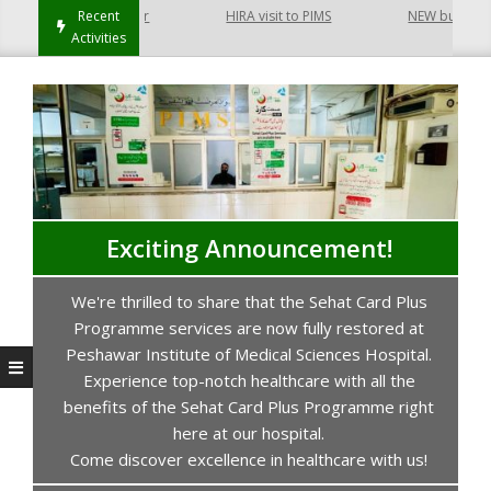
 Hayatabad Peshawar
Recent
HIRA visit to PIMS
NEW building of
Activities
Exciting Announcement!
We're thrilled to share that the Sehat Card Plus
s
Programme services are now fully restored at
P
Peshawar Institute of Medical Sciences Hospital.
Experience top-notch healthcare with all the
benefits of the Sehat Card Plus Programme right
here at our hospital.
Come discover excellence in healthcare with us!