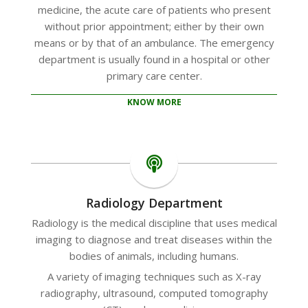
medicine, the acute care of patients who present
without prior appointment; either by their own
means or by that of an ambulance. The emergency
department is usually found in a hospital or other
primary care center.
KNOW MORE
Radiology Department
Radiology is the medical discipline that uses medical
imaging to diagnose and treat diseases within the
bodies of animals, including humans.
A variety of imaging techniques such as X-ray
radiography, ultrasound, computed tomography