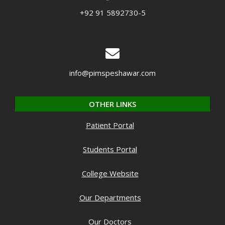
+92 91 5892730-5
info@pimspeshawar.com
OTHER LINKS
Patient Portal
Students Portal
College Website
Our Departments
Our Doctors