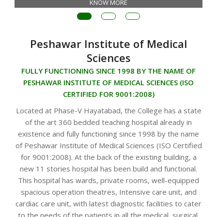
KNOW MORE
Peshawar Institute of Medical
Sciences
FULLY FUNCTIONING SINCE 1998 BY THE NAME OF
PESHAWAR INSTITUTE OF MEDICAL SCIENCES (ISO
CERTIFIED FOR 9001:2008)
Located at Phase-V Hayatabad, the College has a state
of the art 360 bedded teaching hospital already in
existence and fully functioning since 1998 by the name
of Peshawar Institute of Medical Sciences (ISO Certified
for 9001:2008). At the back of the existing building, a
new 11 stories hospital has been build and functional.
This hospital has wards, private rooms, well-equipped
spacious operation theatres, Intensive care unit, and
cardiac care unit, with latest diagnostic facilities to cater
to the needs of the patients in all the medical, surgical,