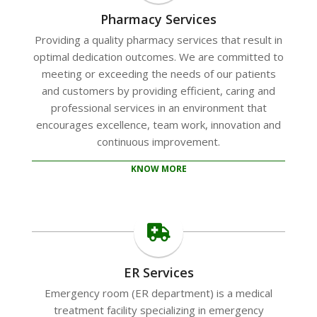
Pharmacy Services
Providing a quality pharmacy services that result in
optimal dedication outcomes. We are committed to
meeting or exceeding the needs of our patients
and customers by providing efficient, caring and
professional services in an environment that
encourages excellence, team work, innovation and
continuous improvement.
KNOW MORE
ER Services
Emergency room (ER department) is a medical
treatment facility specializing in emergency