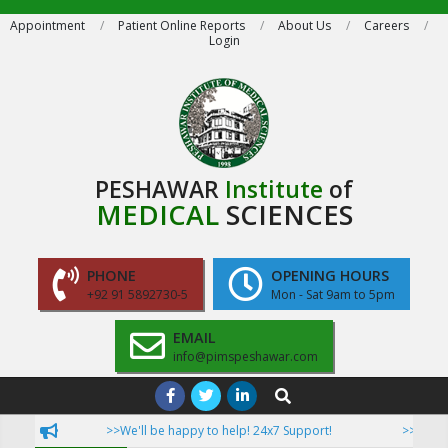
Skip
Appointment
Patient Online Reports
About Us
Careers
Login
to
content
PESHAWAR
Institute
of
MEDICAL
SCIENCES
PHONE
OPENING HOURS
+92 91 5892730-5
Mon - Sat 9am to 5pm
EMAIL
info@pimspeshawar.com
Primary
Search
Navigation
>>We'll be happy to help! 24x7 Support!
>>Now Pati
Menu