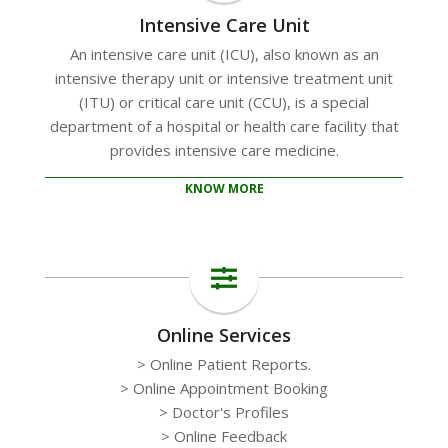
Intensive Care Unit
An intensive care unit (ICU), also known as an
intensive therapy unit or intensive treatment unit
(ITU) or critical care unit (CCU), is a special
department of a hospital or health care facility that
provides intensive care medicine.
KNOW MORE
Online Services
> Online Patient Reports.
> Online Appointment Booking
> Doctor's Profiles
> Online Feedback