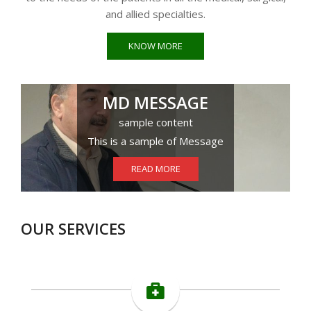
and allied specialties.
KNOW MORE
MD MESSAGE
sample content
This is a sample of Message
READ MORE
OUR SERVICES