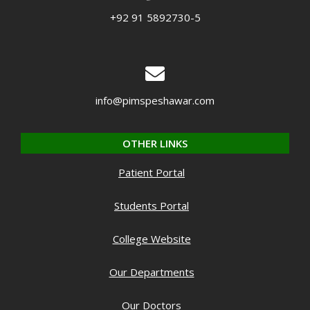
+92 91 5892730-5
info@pimspeshawar.com
OTHER LINKS
Patient Portal
Students Portal
College Website
Our Departments
Our Doctors