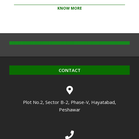
KNOW MORE
2020-
10-
14
CONTACT
Plot No.2, Sector B-2, Phase-V, Hayatabad,
Peshawar