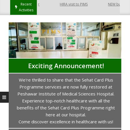
 Hayatabad Peshawar
Recent
HIRA visit to PIMS
NEW building of
Activities
Exciting Announcement!
We're thrilled to share that the Sehat Card Plus
s
Programme services are now fully restored at
P
Peshawar Institute of Medical Sciences Hospital.
Experience top-notch healthcare with all the
benefits of the Sehat Card Plus Programme right
here at our hospital.
Come discover excellence in healthcare with us!