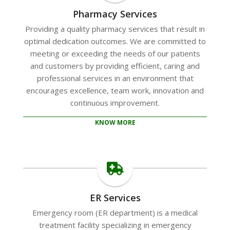
Pharmacy Services
Providing a quality pharmacy services that result in
optimal dedication outcomes. We are committed to
meeting or exceeding the needs of our patients
and customers by providing efficient, caring and
professional services in an environment that
encourages excellence, team work, innovation and
continuous improvement.
KNOW MORE
ER Services
Emergency room (ER department) is a medical
treatment facility specializing in emergency