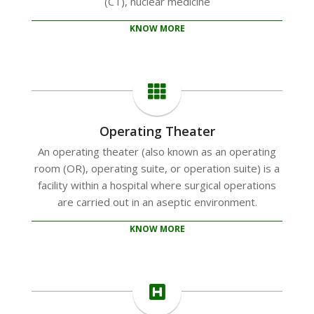
(CT), nuclear medicine
KNOW MORE
Operating Theater
An operating theater (also known as an operating
room (OR), operating suite, or operation suite) is a
facility within a hospital where surgical operations
are carried out in an aseptic environment.
KNOW MORE