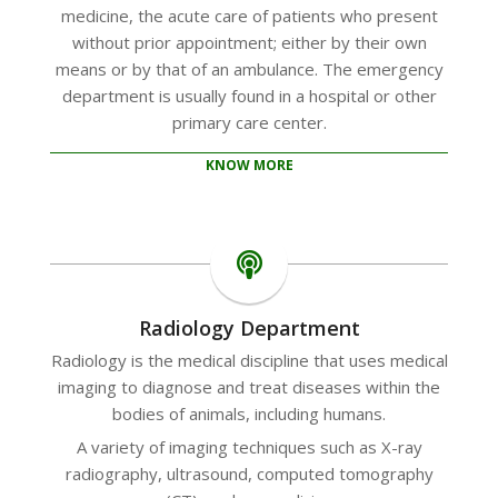
medicine, the acute care of patients who present
without prior appointment; either by their own
means or by that of an ambulance. The emergency
department is usually found in a hospital or other
primary care center.
KNOW MORE
Radiology Department
Radiology is the medical discipline that uses medical
imaging to diagnose and treat diseases within the
bodies of animals, including humans.
A variety of imaging techniques such as X-ray
radiography, ultrasound, computed tomography