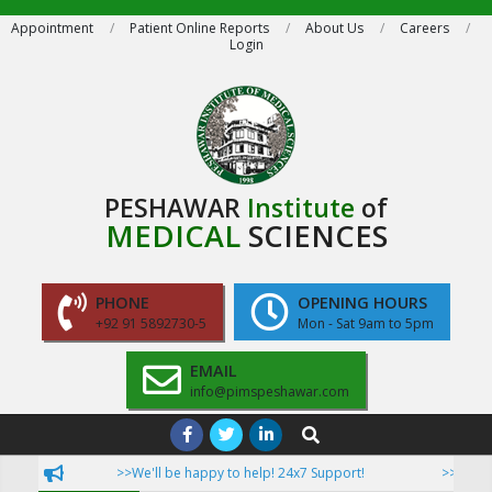
Skip
Appointment
Patient Online Reports
About Us
Careers
Login
to
content
PESHAWAR
Institute
of
MEDICAL
SCIENCES
PHONE
OPENING HOURS
+92 91 5892730-5
Mon - Sat 9am to 5pm
EMAIL
info@pimspeshawar.com
Primary
Search
Navigation
>>We'll be happy to help! 24x7 Support!
>>Now Pati
Menu