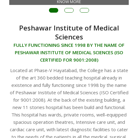
KNOW MORE
Peshawar Institute of Medical
Sciences
FULLY FUNCTIONING SINCE 1998 BY THE NAME OF
PESHAWAR INSTITUTE OF MEDICAL SCIENCES (ISO
CERTIFIED FOR 9001:2008)
Located at Phase-V Hayatabad, the College has a state
of the art 360 bedded teaching hospital already in
existence and fully functioning since 1998 by the name
of Peshawar Institute of Medical Sciences (ISO Certified
for 9001:2008). At the back of the existing building, a
new 11 stories hospital has been build and functional.
This hospital has wards, private rooms, well-equipped
spacious operation theatres, Intensive care unit, and
cardiac care unit, with latest diagnostic facilities to cater
to the needs of the patients in all the medical, surgical,