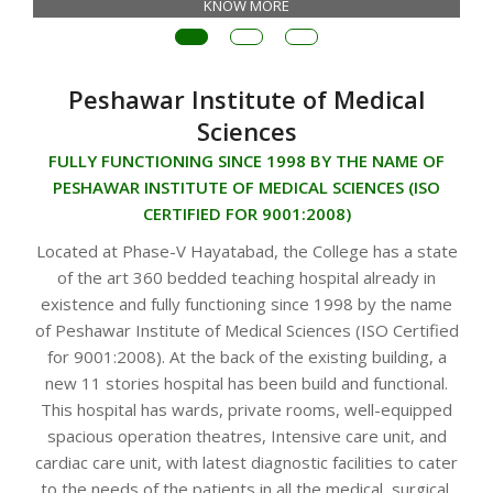
KNOW MORE
Peshawar Institute of Medical
Sciences
FULLY FUNCTIONING SINCE 1998 BY THE NAME OF
PESHAWAR INSTITUTE OF MEDICAL SCIENCES (ISO
CERTIFIED FOR 9001:2008)
Located at Phase-V Hayatabad, the College has a state
of the art 360 bedded teaching hospital already in
existence and fully functioning since 1998 by the name
of Peshawar Institute of Medical Sciences (ISO Certified
for 9001:2008). At the back of the existing building, a
new 11 stories hospital has been build and functional.
This hospital has wards, private rooms, well-equipped
spacious operation theatres, Intensive care unit, and
cardiac care unit, with latest diagnostic facilities to cater
to the needs of the patients in all the medical, surgical,