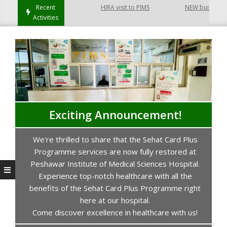
Hayatabad Peshawar
Recent
HIRA visit to PIMS
NEW building of C
Activities
Exciting Announcement!
We're thrilled to share that the Sehat Card Plus
s
Programme services are now fully restored at
P
Peshawar Institute of Medical Sciences Hospital.
Experience top-notch healthcare with all the
benefits of the Sehat Card Plus Programme right
here at our hospital.
Come discover excellence in healthcare with us!