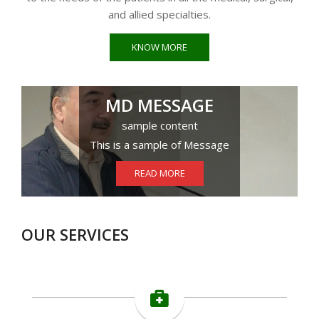
and allied specialties.
KNOW MORE
MD MESSAGE
sample content
This is a sample of Message
READ MORE
OUR SERVICES