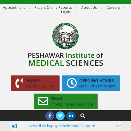
Skip
Appointment
Patient Online Reports
About Us
Careers
Login
to
content
PESHAWAR
Institute
of
MEDICAL
SCIENCES
PHONE
OPENING HOURS
+92 91 5892730-5
Mon - Sat 9am to 5pm
EMAIL
info@pimspeshawar.com
Primary
Search
Navigation
>>We'll be happy to help! 24x7 Support!
>>Now Patie
Menu