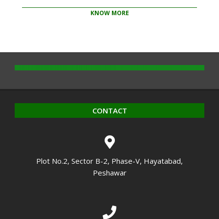
KNOW MORE
2020-
10-
14
CONTACT
Plot No.2, Sector B-2, Phase-V, Hayatabad,
Peshawar