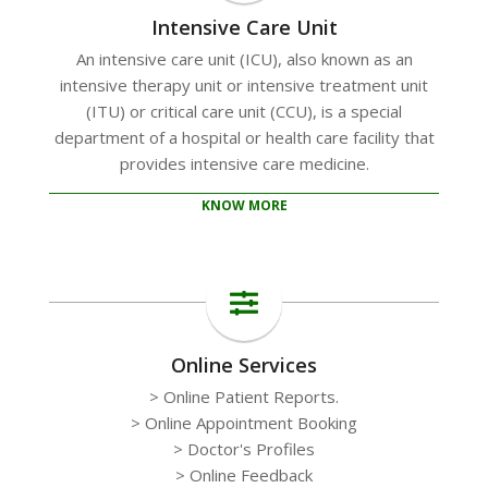
Intensive Care Unit
An intensive care unit (ICU), also known as an
intensive therapy unit or intensive treatment unit
(ITU) or critical care unit (CCU), is a special
department of a hospital or health care facility that
provides intensive care medicine.
KNOW MORE
Online Services
> Online Patient Reports.
> Online Appointment Booking
> Doctor's Profiles
> Online Feedback