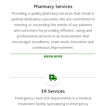
Pharmacy Services
Providing a quality pharmacy services that result in
optimal dedication outcomes. We are committed to
meeting or exceeding the needs of our patients
and customers by providing efficient, caring and
professional services in an environment that
encourages excellence, team work, innovation and
continuous improvement.
KNOW MORE
ER Services
Emergency room (ER department) is a medical
treatment facility specializing in emergency