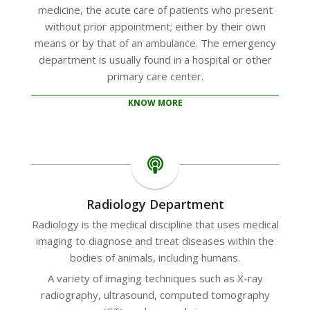
medicine, the acute care of patients who present
without prior appointment; either by their own
means or by that of an ambulance. The emergency
department is usually found in a hospital or other
primary care center.
KNOW MORE
Radiology Department
Radiology is the medical discipline that uses medical
imaging to diagnose and treat diseases within the
bodies of animals, including humans.
A variety of imaging techniques such as X-ray
radiography, ultrasound, computed tomography