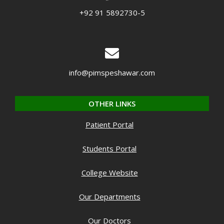
+92 91 5892730-5
info@pimspeshawar.com
OTHER LINKS
Patient Portal
Students Portal
College Website
Our Departments
Our Doctors