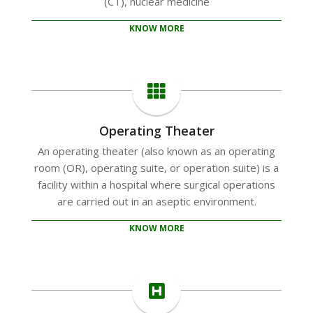
(CT), nuclear medicine
KNOW MORE
Operating Theater
An operating theater (also known as an operating
room (OR), operating suite, or operation suite) is a
facility within a hospital where surgical operations
are carried out in an aseptic environment.
KNOW MORE