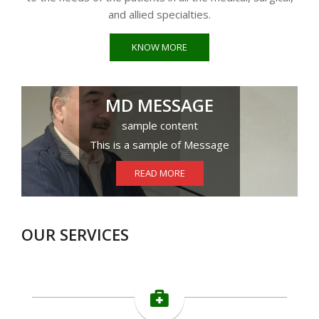
and allied specialties.
KNOW MORE
MD MESSAGE
sample content
This is a sample of Message
READ MORE
OUR SERVICES