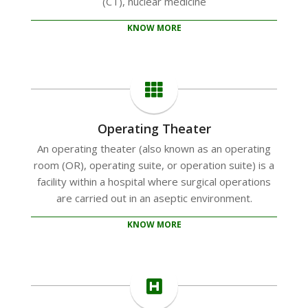
(CT), nuclear medicine
KNOW MORE
Operating Theater
An operating theater (also known as an operating
room (OR), operating suite, or operation suite) is a
facility within a hospital where surgical operations
are carried out in an aseptic environment.
KNOW MORE