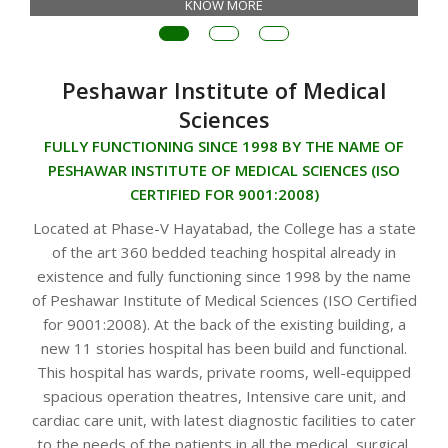
KNOW MORE
Peshawar Institute of Medical
Sciences
FULLY FUNCTIONING SINCE 1998 BY THE NAME OF
PESHAWAR INSTITUTE OF MEDICAL SCIENCES (ISO
CERTIFIED FOR 9001:2008)
Located at Phase-V Hayatabad, the College has a state
of the art 360 bedded teaching hospital already in
existence and fully functioning since 1998 by the name
of Peshawar Institute of Medical Sciences (ISO Certified
for 9001:2008). At the back of the existing building, a
new 11 stories hospital has been build and functional.
This hospital has wards, private rooms, well-equipped
spacious operation theatres, Intensive care unit, and
cardiac care unit, with latest diagnostic facilities to cater
to the needs of the patients in all the medical, surgical,