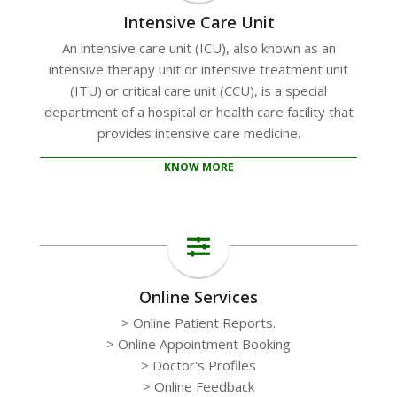
Intensive Care Unit
An intensive care unit (ICU), also known as an
intensive therapy unit or intensive treatment unit
(ITU) or critical care unit (CCU), is a special
department of a hospital or health care facility that
provides intensive care medicine.
KNOW MORE
Online Services
> Online Patient Reports.
> Online Appointment Booking
> Doctor's Profiles
> Online Feedback