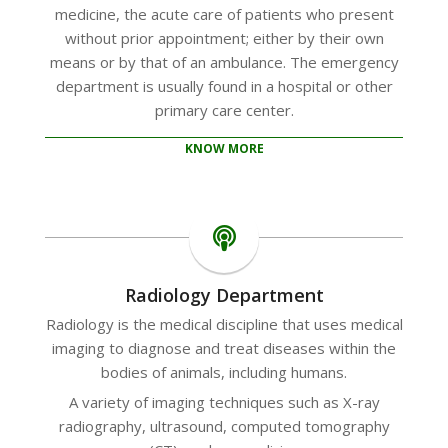
medicine, the acute care of patients who present
without prior appointment; either by their own
means or by that of an ambulance. The emergency
department is usually found in a hospital or other
primary care center.
KNOW MORE
Radiology Department
Radiology is the medical discipline that uses medical
imaging to diagnose and treat diseases within the
bodies of animals, including humans.
A variety of imaging techniques such as X-ray
radiography, ultrasound, computed tomography