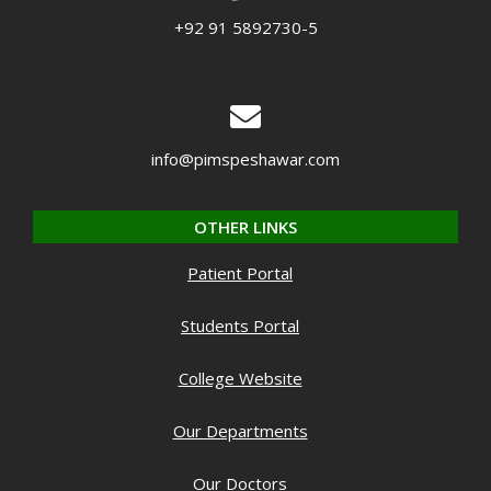
+92 91 5892730-5
info@pimspeshawar.com
OTHER LINKS
Patient Portal
Students Portal
College Website
Our Departments
Our Doctors