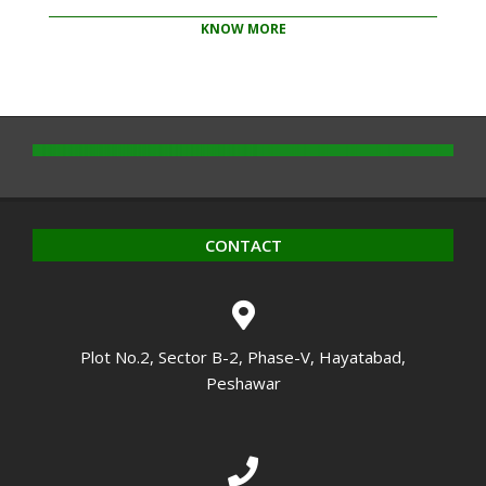
KNOW MORE
2020-
10-
14
CONTACT
Plot No.2, Sector B-2, Phase-V, Hayatabad,
Peshawar