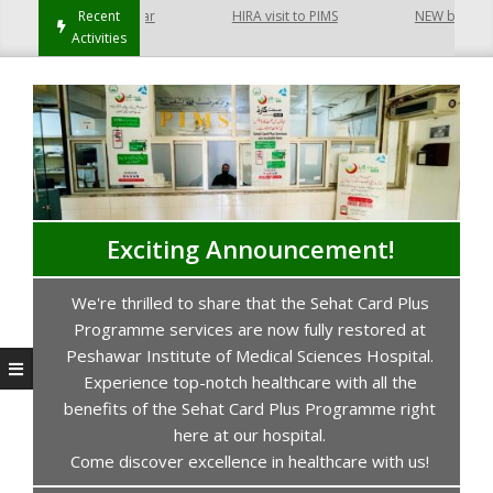
t Hayatabad Peshawar
Recent
HIRA visit to PIMS
NEW building of
Activities
Exciting Announcement!
We're thrilled to share that the Sehat Card Plus
s
Programme services are now fully restored at
P
Peshawar Institute of Medical Sciences Hospital.
Experience top-notch healthcare with all the
benefits of the Sehat Card Plus Programme right
here at our hospital.
Come discover excellence in healthcare with us!