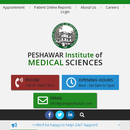
Skip
Appointment
Patient Online Reports
About Us
Careers
Login
to
content
PESHAWAR
Institute
of
MEDICAL
SCIENCES
PHONE
OPENING HOURS
+92 91 5892730-5
Mon - Sat 9am to 5pm
EMAIL
info@pimspeshawar.com
Primary
Search
Navigation
>>We'll be happy to help! 24x7 Support!
>>Now Pati
Menu