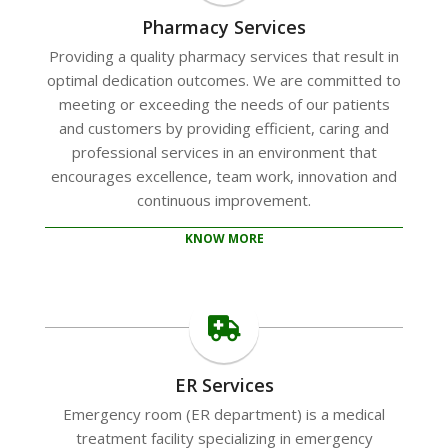
Pharmacy Services
Providing a quality pharmacy services that result in
optimal dedication outcomes. We are committed to
meeting or exceeding the needs of our patients
and customers by providing efficient, caring and
professional services in an environment that
encourages excellence, team work, innovation and
continuous improvement.
KNOW MORE
ER Services
Emergency room (ER department) is a medical
treatment facility specializing in emergency