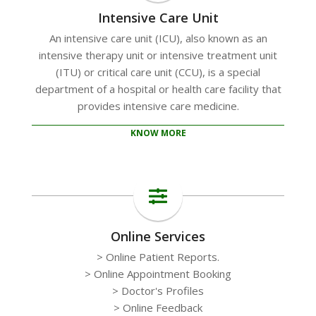
Intensive Care Unit
An intensive care unit (ICU), also known as an
intensive therapy unit or intensive treatment unit
(ITU) or critical care unit (CCU), is a special
department of a hospital or health care facility that
provides intensive care medicine.
KNOW MORE
Online Services
> Online Patient Reports.
> Online Appointment Booking
> Doctor's Profiles
> Online Feedback