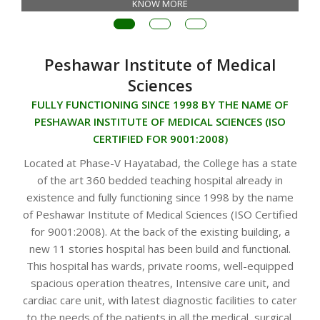
KNOW MORE
Peshawar Institute of Medical
Sciences
FULLY FUNCTIONING SINCE 1998 BY THE NAME OF
PESHAWAR INSTITUTE OF MEDICAL SCIENCES (ISO
CERTIFIED FOR 9001:2008)
Located at Phase-V Hayatabad, the College has a state
of the art 360 bedded teaching hospital already in
existence and fully functioning since 1998 by the name
of Peshawar Institute of Medical Sciences (ISO Certified
for 9001:2008). At the back of the existing building, a
new 11 stories hospital has been build and functional.
This hospital has wards, private rooms, well-equipped
spacious operation theatres, Intensive care unit, and
cardiac care unit, with latest diagnostic facilities to cater
to the needs of the patients in all the medical, surgical,