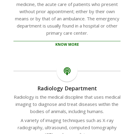
medicine, the acute care of patients who present
without prior appointment; either by their own
means or by that of an ambulance. The emergency
department is usually found in a hospital or other
primary care center.
KNOW MORE
Radiology Department
Radiology is the medical discipline that uses medical
imaging to diagnose and treat diseases within the
bodies of animals, including humans.
A variety of imaging techniques such as X-ray
radiography, ultrasound, computed tomography