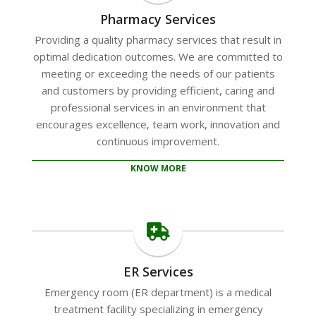
Pharmacy Services
Providing a quality pharmacy services that result in
optimal dedication outcomes. We are committed to
meeting or exceeding the needs of our patients
and customers by providing efficient, caring and
professional services in an environment that
encourages excellence, team work, innovation and
continuous improvement.
KNOW MORE
ER Services
Emergency room (ER department) is a medical
treatment facility specializing in emergency