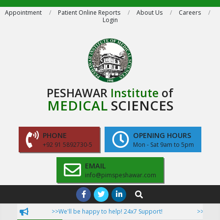
Skip
Appointment
Patient Online Reports
About Us
Careers
Login
to
content
PESHAWAR
Institute
of
MEDICAL
SCIENCES
PHONE
OPENING HOURS
+92 91 5892730-5
Mon - Sat 9am to 5pm
EMAIL
info@pimspeshawar.com
Primary
Search
Navigation
>>We'll be happy to help! 24x7 Support!
>>Now Patie
Menu