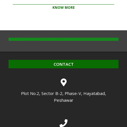
KNOW MORE
2020-
10-
14
CONTACT
Plot No.2, Sector B-2, Phase-V, Hayatabad,
Peshawar