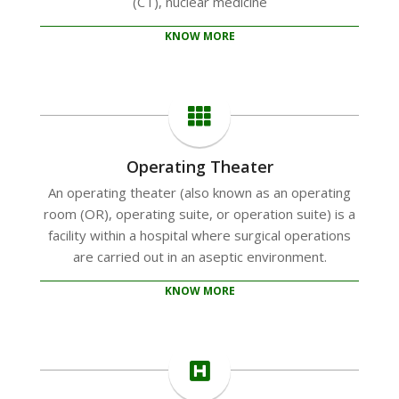
(CT), nuclear medicine
KNOW MORE
Operating Theater
An operating theater (also known as an operating
room (OR), operating suite, or operation suite) is a
facility within a hospital where surgical operations
are carried out in an aseptic environment.
KNOW MORE