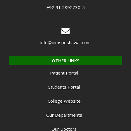
+92 91 5892730-5
info@pimspeshawar.com
OTHER LINKS
Patient Portal
Students Portal
College Website
Our Departments
Our Doctors