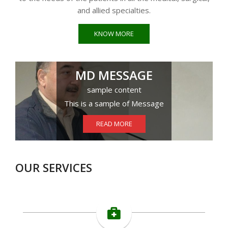
and allied specialties.
KNOW MORE
MD MESSAGE
sample content
This is a sample of Message
READ MORE
OUR SERVICES