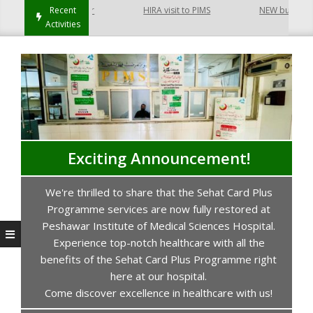
 Hayatabad Peshawar
Recent
HIRA visit to PIMS
NEW building of 
Activities
Exciting Announcement!
We're thrilled to share that the Sehat Card Plus
s
Programme services are now fully restored at
P
Peshawar Institute of Medical Sciences Hospital.
Experience top-notch healthcare with all the
benefits of the Sehat Card Plus Programme right
here at our hospital.
Come discover excellence in healthcare with us!