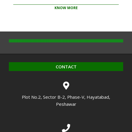
KNOW MORE
2020-
10-
14
CONTACT
Plot No.2, Sector B-2, Phase-V, Hayatabad,
Peshawar