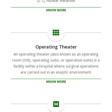
(CT), nuclear medicine
KNOW MORE
Operating Theater
An operating theater (also known as an operating
room (OR), operating suite, or operation suite) is a
facility within a hospital where surgical operations
are carried out in an aseptic environment.
KNOW MORE