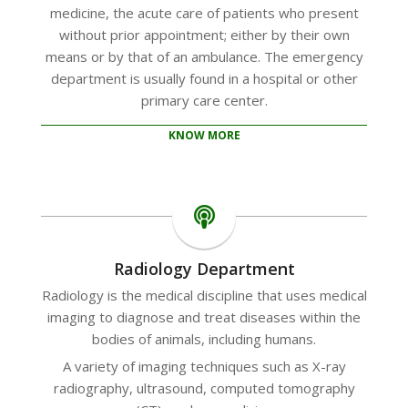
medicine, the acute care of patients who present
without prior appointment; either by their own
means or by that of an ambulance. The emergency
department is usually found in a hospital or other
primary care center.
KNOW MORE
Radiology Department
Radiology is the medical discipline that uses medical
imaging to diagnose and treat diseases within the
bodies of animals, including humans.
A variety of imaging techniques such as X-ray
radiography, ultrasound, computed tomography