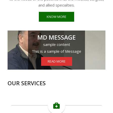
and allied specialties.
KNOW MORE
MD MESSAGE
sample content
This is a sample of Message
READ MORE
OUR SERVICES