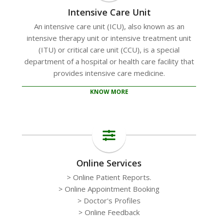
Intensive Care Unit
An intensive care unit (ICU), also known as an
intensive therapy unit or intensive treatment unit
(ITU) or critical care unit (CCU), is a special
department of a hospital or health care facility that
provides intensive care medicine.
KNOW MORE
Online Services
> Online Patient Reports.
> Online Appointment Booking
> Doctor's Profiles
> Online Feedback