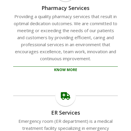
Pharmacy Services
Providing a quality pharmacy services that result in
optimal dedication outcomes. We are committed to
meeting or exceeding the needs of our patients
and customers by providing efficient, caring and
professional services in an environment that
encourages excellence, team work, innovation and
continuous improvement.
KNOW MORE
ER Services
Emergency room (ER department) is a medical
treatment facility specializing in emergency