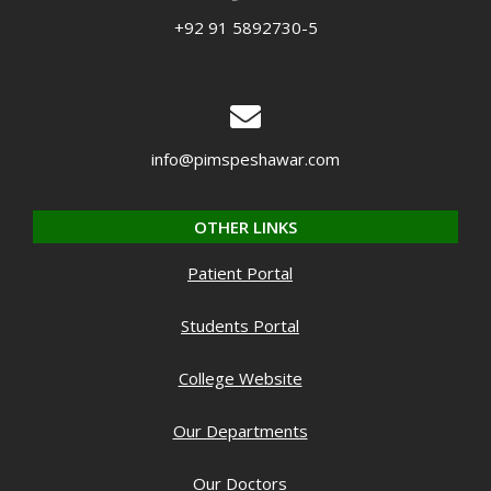
+92 91 5892730-5
info@pimspeshawar.com
OTHER LINKS
Patient Portal
Students Portal
College Website
Our Departments
Our Doctors