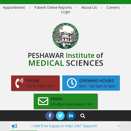
Skip
Appointment
Patient Online Reports
About Us
Careers
Login
to
content
PESHAWAR
Institute
of
MEDICAL
SCIENCES
PHONE
OPENING HOURS
+92 91 5892730-5
Mon - Sat 9am to 5pm
EMAIL
info@pimspeshawar.com
Primary
Search
Navigation
>>We'll be happy to help! 24x7 Support!
>>Now Patie
Menu