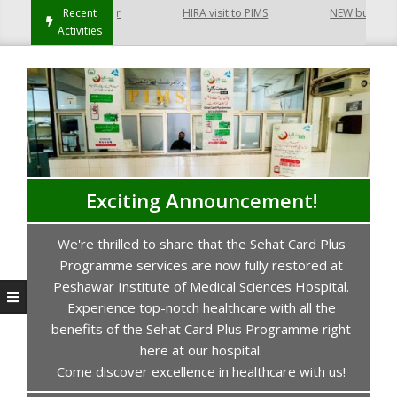
 Hayatabad Peshawar
Recent
HIRA visit to PIMS
NEW building of
Activities
Exciting Announcement!
We're thrilled to share that the Sehat Card Plus
s
Programme services are now fully restored at
P
Peshawar Institute of Medical Sciences Hospital.
Experience top-notch healthcare with all the
benefits of the Sehat Card Plus Programme right
here at our hospital.
Come discover excellence in healthcare with us!