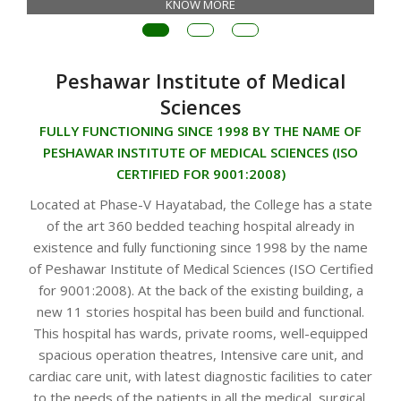
KNOW MORE
Peshawar Institute of Medical
Sciences
FULLY FUNCTIONING SINCE 1998 BY THE NAME OF
PESHAWAR INSTITUTE OF MEDICAL SCIENCES (ISO
CERTIFIED FOR 9001:2008)
Located at Phase-V Hayatabad, the College has a state
of the art 360 bedded teaching hospital already in
existence and fully functioning since 1998 by the name
of Peshawar Institute of Medical Sciences (ISO Certified
for 9001:2008). At the back of the existing building, a
new 11 stories hospital has been build and functional.
This hospital has wards, private rooms, well-equipped
spacious operation theatres, Intensive care unit, and
cardiac care unit, with latest diagnostic facilities to cater
to the needs of the patients in all the medical, surgical,