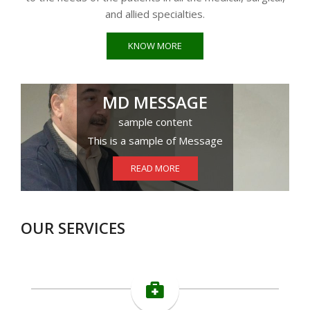
and allied specialties.
KNOW MORE
MD MESSAGE
sample content
This is a sample of Message
READ MORE
OUR SERVICES