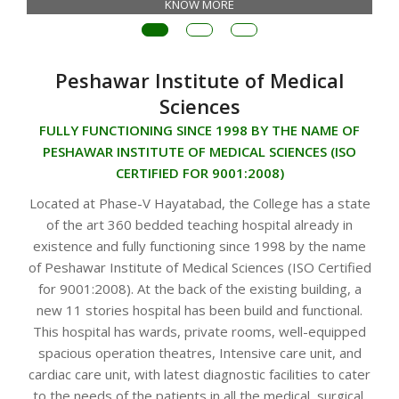
KNOW MORE
Peshawar Institute of Medical
Sciences
FULLY FUNCTIONING SINCE 1998 BY THE NAME OF
PESHAWAR INSTITUTE OF MEDICAL SCIENCES (ISO
CERTIFIED FOR 9001:2008)
Located at Phase-V Hayatabad, the College has a state
of the art 360 bedded teaching hospital already in
existence and fully functioning since 1998 by the name
of Peshawar Institute of Medical Sciences (ISO Certified
for 9001:2008). At the back of the existing building, a
new 11 stories hospital has been build and functional.
This hospital has wards, private rooms, well-equipped
spacious operation theatres, Intensive care unit, and
cardiac care unit, with latest diagnostic facilities to cater
to the needs of the patients in all the medical, surgical,