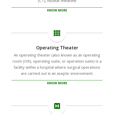
(CT), nuclear medicine
KNOW MORE
Operating Theater
An operating theater (also known as an operating
room (OR), operating suite, or operation suite) is a
facility within a hospital where surgical operations
are carried out in an aseptic environment.
KNOW MORE