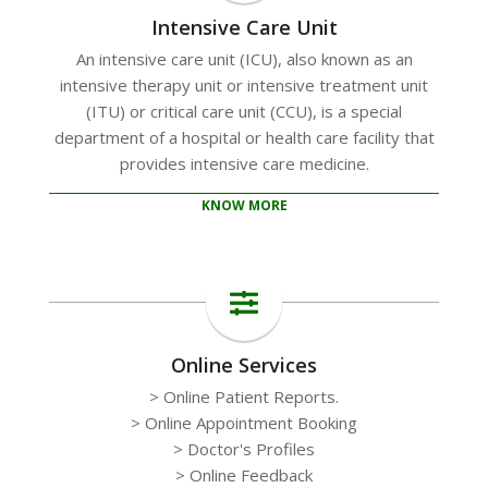
Intensive Care Unit
An intensive care unit (ICU), also known as an
intensive therapy unit or intensive treatment unit
(ITU) or critical care unit (CCU), is a special
department of a hospital or health care facility that
provides intensive care medicine.
KNOW MORE
Online Services
> Online Patient Reports.
> Online Appointment Booking
> Doctor's Profiles
> Online Feedback