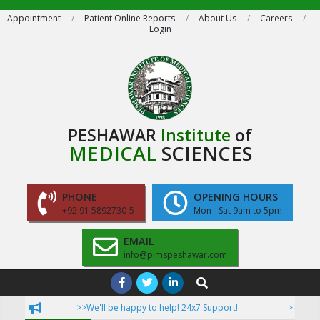
Skip
Appointment
Patient Online Reports
About Us
Careers
Login
to
content
PESHAWAR
Institute
of
MEDICAL
SCIENCES
PHONE
OPENING HOURS
+92 91 5892730-5
Mon - Sat 9am to 5pm
EMAIL
info@pimspeshawar.com
Primary
Search
Navigation
>>We'll be happy to help! 24x7 Support!
>>Now Pati
Menu