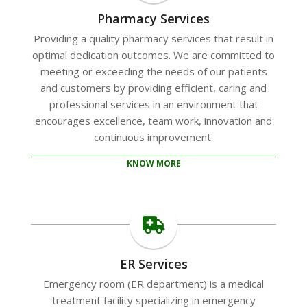
Pharmacy Services
Providing a quality pharmacy services that result in
optimal dedication outcomes. We are committed to
meeting or exceeding the needs of our patients
and customers by providing efficient, caring and
professional services in an environment that
encourages excellence, team work, innovation and
continuous improvement.
KNOW MORE
ER Services
Emergency room (ER department) is a medical
treatment facility specializing in emergency