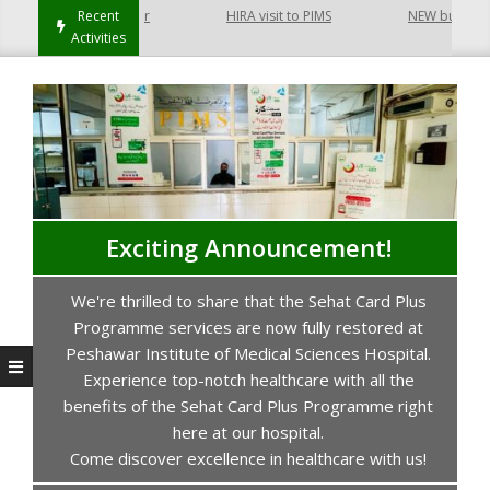
 Hayatabad Peshawar
Recent
HIRA visit to PIMS
NEW building of
Activities
Exciting Announcement!
We're thrilled to share that the Sehat Card Plus
s
Programme services are now fully restored at
P
Peshawar Institute of Medical Sciences Hospital.
Experience top-notch healthcare with all the
benefits of the Sehat Card Plus Programme right
here at our hospital.
Come discover excellence in healthcare with us!