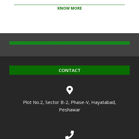
KNOW MORE
2020-
10-
14
CONTACT
Plot No.2, Sector B-2, Phase-V, Hayatabad,
Peshawar