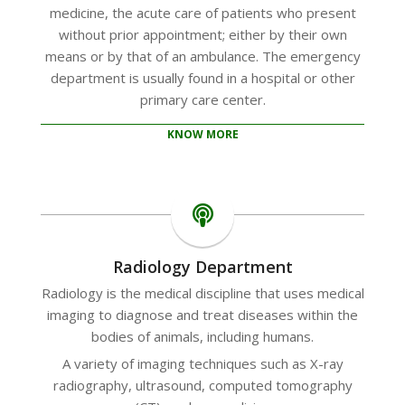
medicine, the acute care of patients who present
without prior appointment; either by their own
means or by that of an ambulance. The emergency
department is usually found in a hospital or other
primary care center.
KNOW MORE
Radiology Department
Radiology is the medical discipline that uses medical
imaging to diagnose and treat diseases within the
bodies of animals, including humans.
A variety of imaging techniques such as X-ray
radiography, ultrasound, computed tomography