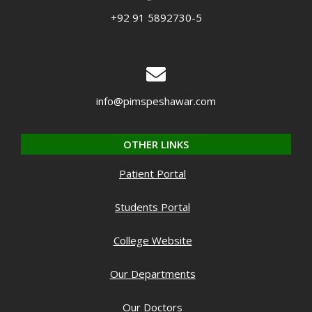
+92 91 5892730-5
info@pimspeshawar.com
OTHER LINKS
Patient Portal
Students Portal
College Website
Our Departments
Our Doctors