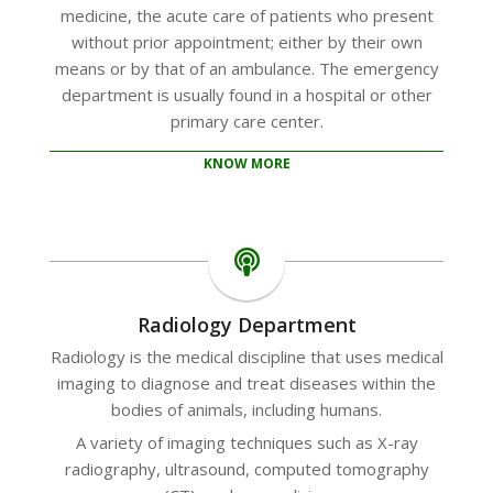
medicine, the acute care of patients who present
without prior appointment; either by their own
means or by that of an ambulance. The emergency
department is usually found in a hospital or other
primary care center.
KNOW MORE
Radiology Department
Radiology is the medical discipline that uses medical
imaging to diagnose and treat diseases within the
bodies of animals, including humans.
A variety of imaging techniques such as X-ray
radiography, ultrasound, computed tomography