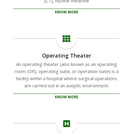
(CT), nuclear medicine
KNOW MORE
Operating Theater
An operating theater (also known as an operating
room (OR), operating suite, or operation suite) is a
facility within a hospital where surgical operations
are carried out in an aseptic environment.
KNOW MORE