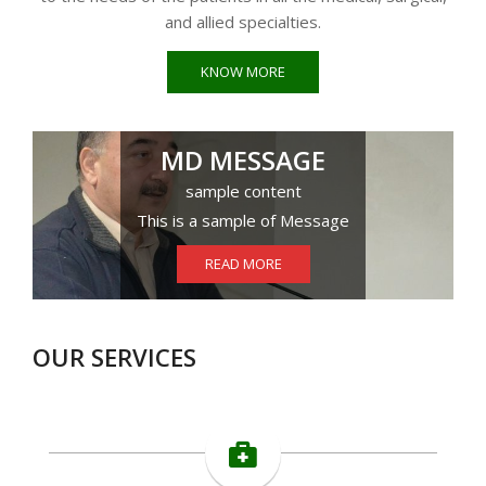
and allied specialties.
KNOW MORE
MD MESSAGE
sample content
This is a sample of Message
READ MORE
OUR SERVICES