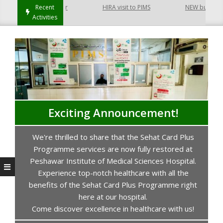
t Hayatabad Peshawar
Recent
HIRA visit to PIMS
NEW building of
Activities
Exciting Announcement!
We're thrilled to share that the Sehat Card Plus
s
Programme services are now fully restored at
P
Peshawar Institute of Medical Sciences Hospital.
Experience top-notch healthcare with all the
benefits of the Sehat Card Plus Programme right
here at our hospital.
Come discover excellence in healthcare with us!