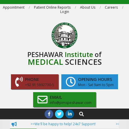
Skip
Appointment
Patient Online Reports
About Us
Careers
Login
to
content
PESHAWAR
Institute
of
MEDICAL
SCIENCES
PHONE
OPENING HOURS
+92 91 5892730-5
Mon - Sat 9am to 5pm
EMAIL
info@pimspeshawar.com
Primary
Search
Navigation
>>We'll be happy to help! 24x7 Support!
>>Now Pati
Menu