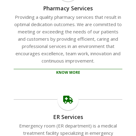
Pharmacy Services
Providing a quality pharmacy services that result in
optimal dedication outcomes. We are committed to
meeting or exceeding the needs of our patients
and customers by providing efficient, caring and
professional services in an environment that
encourages excellence, team work, innovation and
continuous improvement.
KNOW MORE
ER Services
Emergency room (ER department) is a medical
treatment facility specializing in emergency