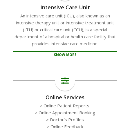
Intensive Care Unit
An intensive care unit (ICU), also known as an
intensive therapy unit or intensive treatment unit
(ITU) or critical care unit (CCU), is a special
department of a hospital or health care facility that
provides intensive care medicine.
KNOW MORE
Online Services
> Online Patient Reports.
> Online Appointment Booking
> Doctor's Profiles
> Online Feedback