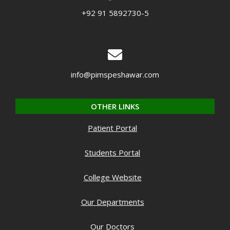
+92 91 5892730-5
info@pimspeshawar.com
OTHER LINKS
Patient Portal
Students Portal
College Website
Our Departments
Our Doctors