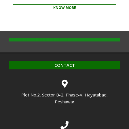
KNOW MORE
2020-
10-
14
CONTACT
Plot No.2, Sector B-2, Phase-V, Hayatabad,
Peshawar