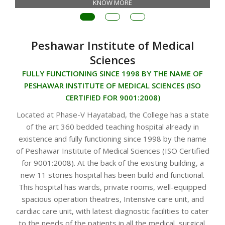
KNOW MORE
Peshawar Institute of Medical
Sciences
FULLY FUNCTIONING SINCE 1998 BY THE NAME OF
PESHAWAR INSTITUTE OF MEDICAL SCIENCES (ISO
CERTIFIED FOR 9001:2008)
Located at Phase-V Hayatabad, the College has a state
of the art 360 bedded teaching hospital already in
existence and fully functioning since 1998 by the name
of Peshawar Institute of Medical Sciences (ISO Certified
for 9001:2008). At the back of the existing building, a
new 11 stories hospital has been build and functional.
This hospital has wards, private rooms, well-equipped
spacious operation theatres, Intensive care unit, and
cardiac care unit, with latest diagnostic facilities to cater
to the needs of the patients in all the medical, surgical,