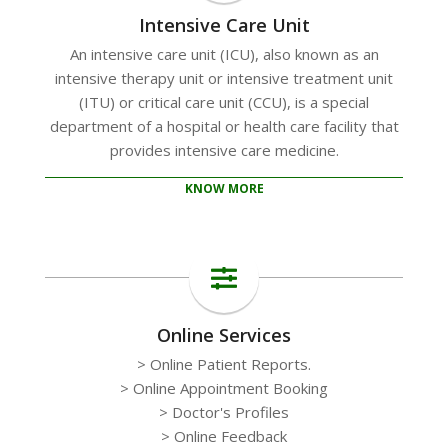
Intensive Care Unit
An intensive care unit (ICU), also known as an
intensive therapy unit or intensive treatment unit
(ITU) or critical care unit (CCU), is a special
department of a hospital or health care facility that
provides intensive care medicine.
KNOW MORE
Online Services
> Online Patient Reports.
> Online Appointment Booking
> Doctor's Profiles
> Online Feedback