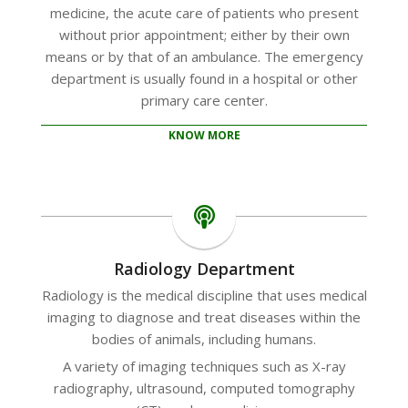
medicine, the acute care of patients who present
without prior appointment; either by their own
means or by that of an ambulance. The emergency
department is usually found in a hospital or other
primary care center.
KNOW MORE
Radiology Department
Radiology is the medical discipline that uses medical
imaging to diagnose and treat diseases within the
bodies of animals, including humans.
A variety of imaging techniques such as X-ray
radiography, ultrasound, computed tomography