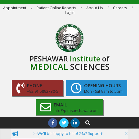
Skip
Appointment
Patient Online Reports
About Us
Careers
Login
to
content
PESHAWAR
Institute
of
MEDICAL
SCIENCES
PHONE
OPENING HOURS
+92 91 5892730-5
Mon - Sat 9am to 5pm
EMAIL
info@pimspeshawar.com
Primary
Search
Navigation
>>We'll be happy to help! 24x7 Support!
>>Now Pati
Menu