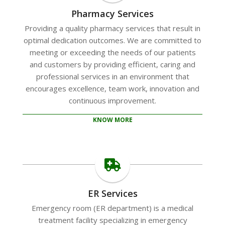
Pharmacy Services
Providing a quality pharmacy services that result in
optimal dedication outcomes. We are committed to
meeting or exceeding the needs of our patients
and customers by providing efficient, caring and
professional services in an environment that
encourages excellence, team work, innovation and
continuous improvement.
KNOW MORE
ER Services
Emergency room (ER department) is a medical
treatment facility specializing in emergency