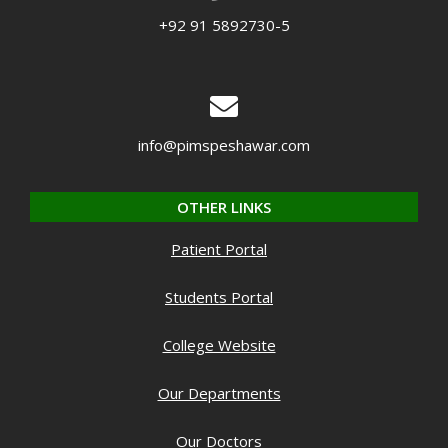
+92 91 5892730-5
info@pimspeshawar.com
OTHER LINKS
Patient Portal
Students Portal
College Website
Our Departments
Our Doctors