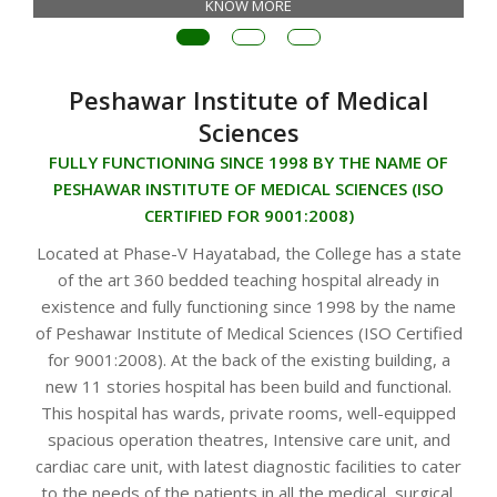
KNOW MORE
Peshawar Institute of Medical
Sciences
FULLY FUNCTIONING SINCE 1998 BY THE NAME OF
PESHAWAR INSTITUTE OF MEDICAL SCIENCES (ISO
CERTIFIED FOR 9001:2008)
Located at Phase-V Hayatabad, the College has a state
of the art 360 bedded teaching hospital already in
existence and fully functioning since 1998 by the name
of Peshawar Institute of Medical Sciences (ISO Certified
for 9001:2008). At the back of the existing building, a
new 11 stories hospital has been build and functional.
This hospital has wards, private rooms, well-equipped
spacious operation theatres, Intensive care unit, and
cardiac care unit, with latest diagnostic facilities to cater
to the needs of the patients in all the medical, surgical,