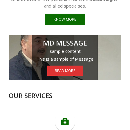
and allied specialties.
KNOW MORE
MD MESSAGE
sample content
This is a sample of Message
READ MORE
OUR SERVICES