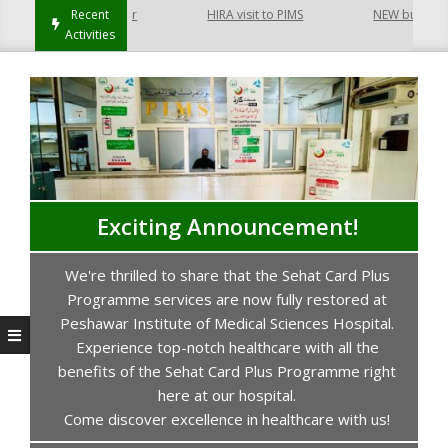
 Hayatabad Peshawar
Recent
HIRA visit to PIMS
NEW building of
Activities
Exciting Announcement!
We're thrilled to share that the Sehat Card Plus
s
Programme services are now fully restored at
P
Peshawar Institute of Medical Sciences Hospital.
Experience top-notch healthcare with all the
benefits of the Sehat Card Plus Programme right
here at our hospital.
Come discover excellence in healthcare with us!