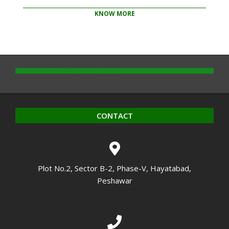
KNOW MORE
2020-
10-
14
CONTACT
Plot No.2, Sector B-2, Phase-V, Hayatabad,
Peshawar