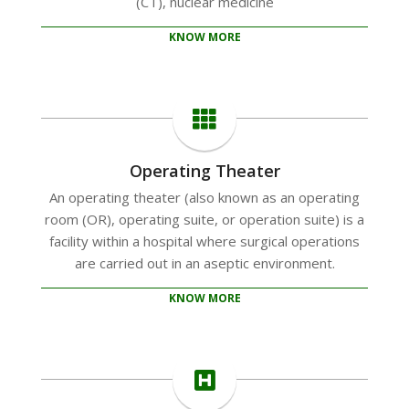
(CT), nuclear medicine
KNOW MORE
Operating Theater
An operating theater (also known as an operating
room (OR), operating suite, or operation suite) is a
facility within a hospital where surgical operations
are carried out in an aseptic environment.
KNOW MORE