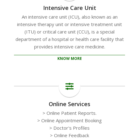
Intensive Care Unit
An intensive care unit (ICU), also known as an
intensive therapy unit or intensive treatment unit
(ITU) or critical care unit (CCU), is a special
department of a hospital or health care facility that
provides intensive care medicine.
KNOW MORE
Online Services
> Online Patient Reports.
> Online Appointment Booking
> Doctor's Profiles
> Online Feedback