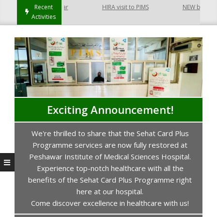
t Hayatabad Peshawar
Recent
HIRA visit to PIMS
NEW building of
Activities
Exciting Announcement!
We're thrilled to share that the Sehat Card Plus
s
Programme services are now fully restored at
P
Peshawar Institute of Medical Sciences Hospital.
Experience top-notch healthcare with all the
benefits of the Sehat Card Plus Programme right
here at our hospital.
Come discover excellence in healthcare with us!