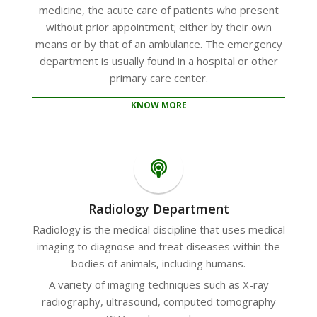
medicine, the acute care of patients who present
without prior appointment; either by their own
means or by that of an ambulance. The emergency
department is usually found in a hospital or other
primary care center.
KNOW MORE
Radiology Department
Radiology is the medical discipline that uses medical
imaging to diagnose and treat diseases within the
bodies of animals, including humans.
A variety of imaging techniques such as X-ray
radiography, ultrasound, computed tomography