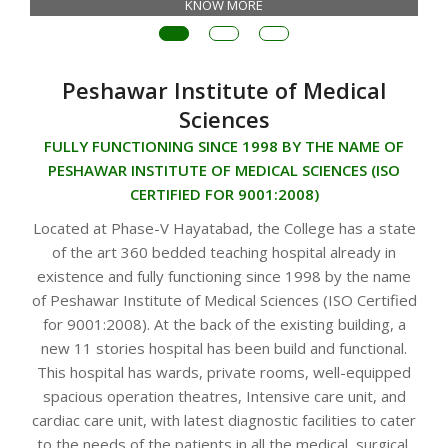
KNOW MORE
Peshawar Institute of Medical
Sciences
FULLY FUNCTIONING SINCE 1998 BY THE NAME OF
PESHAWAR INSTITUTE OF MEDICAL SCIENCES (ISO
CERTIFIED FOR 9001:2008)
Located at Phase-V Hayatabad, the College has a state
of the art 360 bedded teaching hospital already in
existence and fully functioning since 1998 by the name
of Peshawar Institute of Medical Sciences (ISO Certified
for 9001:2008). At the back of the existing building, a
new 11 stories hospital has been build and functional.
This hospital has wards, private rooms, well-equipped
spacious operation theatres, Intensive care unit, and
cardiac care unit, with latest diagnostic facilities to cater
to the needs of the patients in all the medical, surgical,