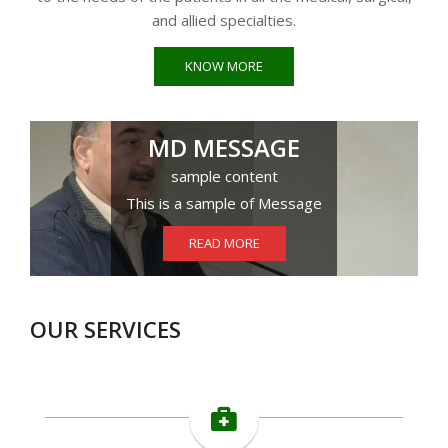
and allied specialties.
KNOW MORE
MD MESSAGE
sample content
This is a sample of Message
READ MORE
OUR SERVICES