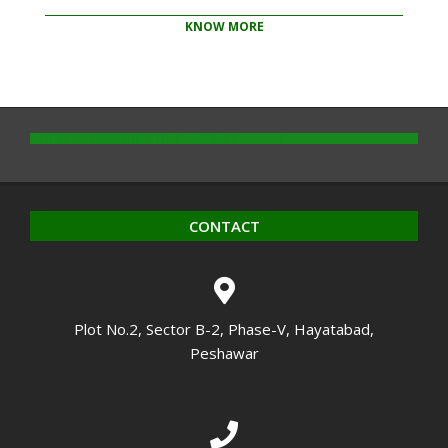
KNOW MORE
2020-
10-
14
CONTACT
Plot No.2, Sector B-2, Phase-V, Hayatabad,
Peshawar