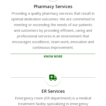
Pharmacy Services
Providing a quality pharmacy services that result in
optimal dedication outcomes. We are committed to
meeting or exceeding the needs of our patients
and customers by providing efficient, caring and
professional services in an environment that
encourages excellence, team work, innovation and
continuous improvement.
KNOW MORE
ER Services
Emergency room (ER department) is a medical
treatment facility specializing in emergency