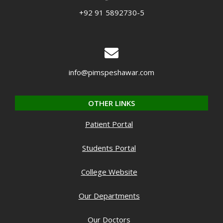
+92 91 5892730-5
info@pimspeshawar.com
OTHER LINKS
Patient Portal
Students Portal
College Website
Our Departments
Our Doctors