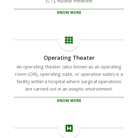
(CT), nuclear medicine
KNOW MORE
Operating Theater
An operating theater (also known as an operating
room (OR), operating suite, or operation suite) is a
facility within a hospital where surgical operations
are carried out in an aseptic environment.
KNOW MORE