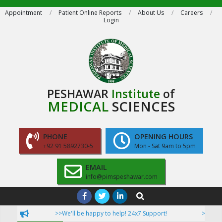
Skip
Appointment
Patient Online Reports
About Us
Careers
Login
to
content
PESHAWAR
Institute
of
MEDICAL
SCIENCES
PHONE
OPENING HOURS
+92 91 5892730-5
Mon - Sat 9am to 5pm
EMAIL
info@pimspeshawar.com
Primary
Search
Navigation
>>We'll be happy to help! 24x7 Support!
>>Now Pati
Menu